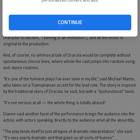
vampire who just can’t seem to get his act together. There is no blood —
instead, Dracula (Michael Martin) and his fiendish friends, including his
bug-eating sidekick Renfield (Chris Overstreet) and boy-crazy friend Bubu
Padoop (Jene Robocker).
CONTINUE
The tale takes place in an insane asylum (which would allow more than one
character to declare, "I belong in an institution"), and all the music is
original to the production.
And, of course, no whimsical tale of Dracula would be complete without
spontaneous chorus lines, where whole the cast jumps into random song-
and-dance routines.
"It’s one of the funniest plays I’ve ever sene in my life," said Michael Martin,
who takes on a Transylvanian accent for the lead role. The story is inspired
by the traditional story of Dracula, he said, but with a "dysfunctional" twist.
"It’s not serious at all — the whole thing is totally absurd."
Dianne said another facet of the performance brings the audience into the
action, with actors speaking directly to the audience amid all the absurdity.
"The play lends itself to just all types of dramatic interpretation," she said.
"It’s very overly dramatic and that gives us all sorts of license."