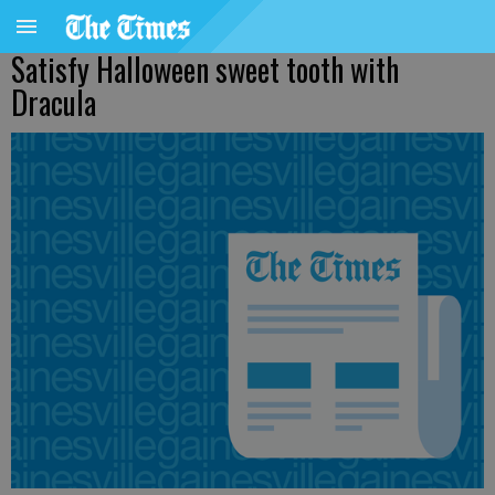
Satisfy Halloween sweet tooth with
Dracula