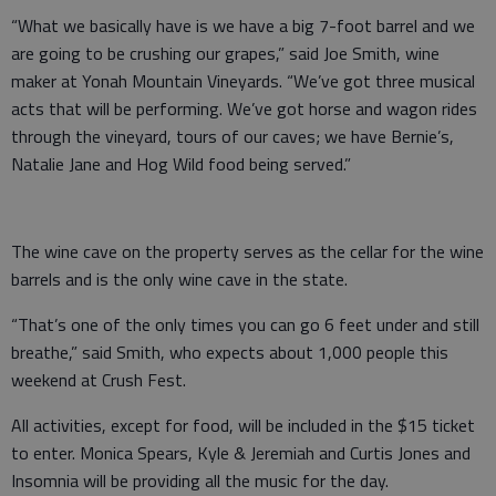
“What we basically have is we have a big 7-foot barrel and we
are going to be crushing our grapes,” said Joe Smith, wine
maker at Yonah Mountain Vineyards. “We’ve got three musical
acts that will be performing. We’ve got horse and wagon rides
through the vineyard, tours of our caves; we have Bernie’s,
Natalie Jane and Hog Wild food being served.”
The wine cave on the property serves as the cellar for the wine
barrels and is the only wine cave in the state.
“That’s one of the only times you can go 6 feet under and still
breathe,” said Smith, who expects about 1,000 people this
weekend at Crush Fest.
All activities, except for food, will be included in the $15 ticket
to enter. Monica Spears, Kyle & Jeremiah and Curtis Jones and
Insomnia will be providing all the music for the day.