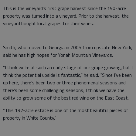
This is the vineyard’s first grape harvest since the 190-acre
property was turned into a vineyard. Prior to the harvest, the
vineyard bought local grapes for their wines.
Smith, who moved to Georgia in 2005 from upstate New York,
said he has high hopes for Yonah Mountain Vineyards.
“I think we’re at such an early stage of our grape growing, but I
think the potential upside is fantastic,” he said. “Since I’ve been
up here, there’s been two or three phenomenal seasons and
there’s been some challenging seasons; I think we have the
ability to grow some of the best red wine on the East Coast.
“This 197-acre estate is one of the most beautiful pieces of
property in White County.”