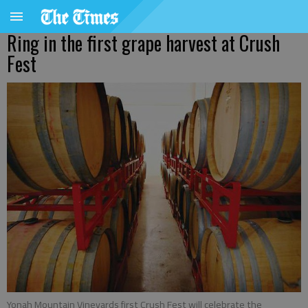
Ring in the first grape harvest at Crush
Fest
Yonah Mountain Vineyards first Crush Fest will celebrate the