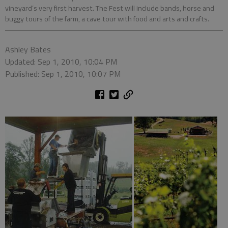
vineyard’s very first harvest. The Fest will include bands, horse and
buggy tours of the farm, a cave tour with food and arts and crafts.
Ashley Bates
Updated: Sep 1, 2010, 10:04 PM
Published: Sep 1, 2010, 10:07 PM