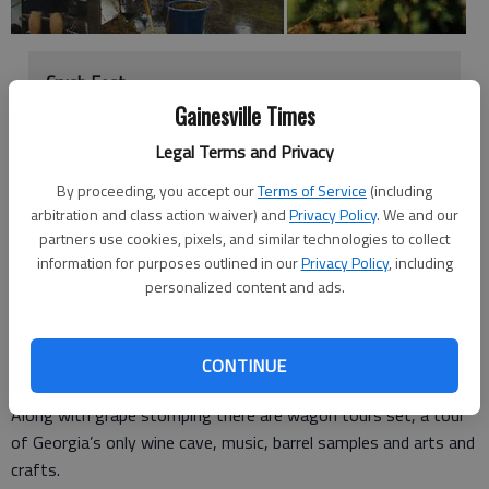
Crush Fest
Gainesville Times
What: Celebration of the first grape harvest
Legal Terms and Privacy
When: noon to 8 p.m. Saturday
Where:
Yonah Mountain Vineyards
, 1717 Ga. 255,
By proceeding, you accept our
Terms of Service
(including
Cleveland
arbitration and class action waiver) and
Privacy Policy
. We and our
How much: $15
partners use cookies, pixels, and similar technologies to collect
information for purposes outlined in our
Privacy Policy
, including
personalized content and ads.
To celebrate the first grape harvest at
Yonah Mountain
Vineyards
, the winery is welcoming any wine enthusiast to
CONTINUE
come and help stomp the first grapes.
Along with grape stomping there are wagon tours set, a tour
of Georgia’s only wine cave, music, barrel samples and arts and
crafts.