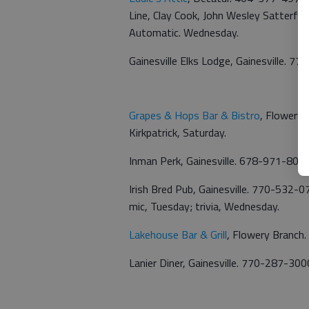
Line, Clay Cook, John Wesley Satterfie
Automatic. Wednesday.
Gainesville Elks Lodge, Gainesville. 7
Grapes & Hops Bar & Bistro
, Flowery 
Kirkpatrick, Saturday.
Inman Perk, Gainesville. 678-971-8091
Irish Bred Pub, Gainesville. 770-532-0
mic, Tuesday; trivia, Wednesday.
Lakehouse Bar & Grill
, Flowery Branch.
Lanier Diner, Gainesville. 770-287-300