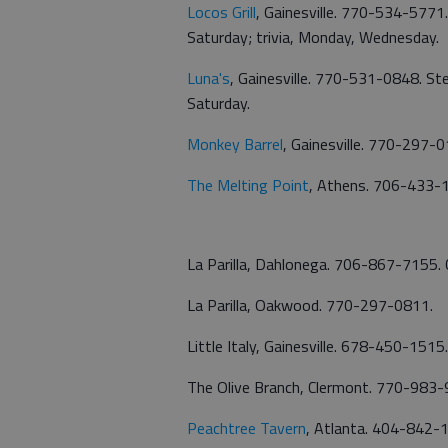
Locos Grill
, Gainesville. 770-534-5771
Saturday; trivia, Monday, Wednesday.
Luna's
, Gainesville. 770-531-0848. St
Saturday.
Monkey Barrel
, Gainesville. 770-297-0
The Melting Point
, Athens. 706-433-1
La Parilla, Dahlonega. 706-867-7155.
La Parilla, Oakwood. 770-297-0811.
Little Italy, Gainesville. 678-450-1515.
The Olive Branch, Clermont. 770-983-
Peachtree Tavern
, Atlanta. 404-842-1