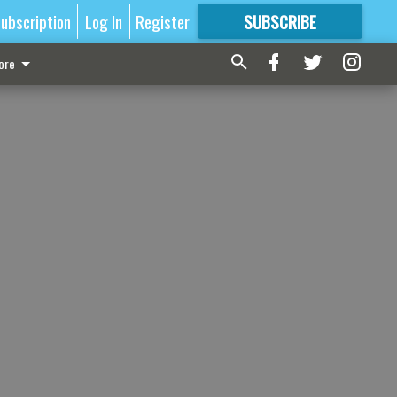
ubscription
Log In
Register
SUBSCRIBE
FOR
MORE
GREAT CONTENT
ore