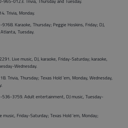
70-965-0123. Trivia, Thursday and Tuesday.
. Trivia, Monday.
1-9768. Karaoke, Thursday; Peggie Hoskins, Friday; DJ,
 Atlanta, Tuesday.
2291. Live music, DJ, karaoke, Friday-Saturday; karaoke,
Tuesday-Wednesday.
18. Trivia, Thursday; Texas Hold 'em, Monday, Wednesday,
y.
770-536-3759. Adult entertainment, DJ music, Tuesday-
e music, Friday-Saturday; Texas Hold 'em, Monday;