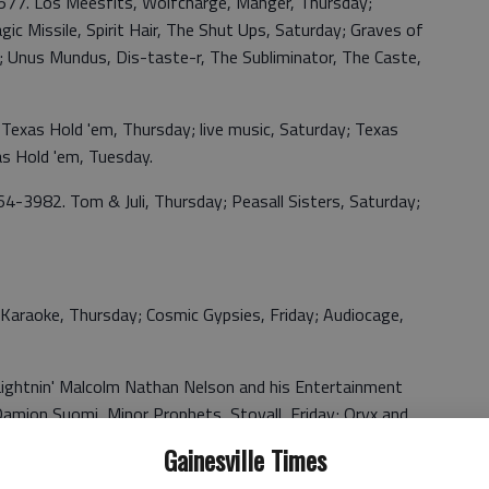
577. Los Meesfits, Wolfcharge, Manger, Thursday;
ic Missile, Spirit Hair, The Shut Ups, Saturday; Graves of
y; Unus Mundus, Dis-taste-r, The Subliminator, The Caste,
Texas Hold 'em, Thursday; live music, Saturday; Texas
s Hold 'em, Tuesday.
4-3982. Tom & Juli, Thursday; Peasall Sisters, Saturday;
Karaoke, Thursday; Cosmic Gypsies, Friday; Audiocage,
 Lightnin' Malcolm Nathan Nelson and his Entertainment
 Damion Suomi, Minor Prophets, Stovall, Friday; Oryx and
, Saturday.
Gainesville Times
Thad Cockrell and Walter Parks, Thursday; Jackson County