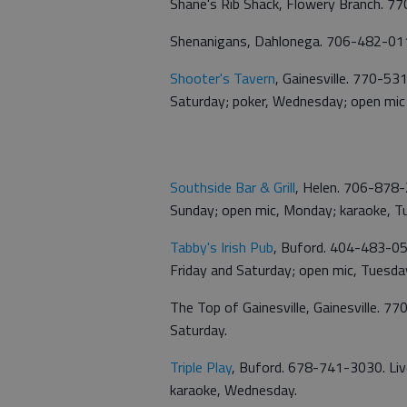
Shane's Rib Shack, Flowery Branch. 7
Shenanigans, Dahlonega. 706-482-0114
Shooter's Tavern
, Gainesville. 770-53
Saturday; poker, Wednesday; open mic
Southside Bar & Grill
, Helen. 706-878-
Sunday; open mic, Monday; karaoke, 
Tabby's Irish Pub
, Buford. 404-483-05
Friday and Saturday; open mic, Tuesda
The Top of Gainesville, Gainesville. 
Saturday.
Triple Play
, Buford. 678-741-3030. Liv
karaoke, Wednesday.