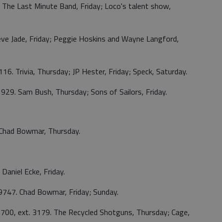
. The Last Minute Band, Friday; Loco's talent show,
eve Jade, Friday; Peggie Hoskins and Wayne Langford,
116. Trivia, Thursday; JP Hester, Friday; Speck, Saturday.
929. Sam Bush, Thursday; Sons of Sailors, Friday.
 Chad Bowmar, Thursday.
 Daniel Ecke, Friday.
9747. Chad Bowmar, Friday; Sunday.
700, ext. 3179. The Recycled Shotguns, Thursday; Cage,