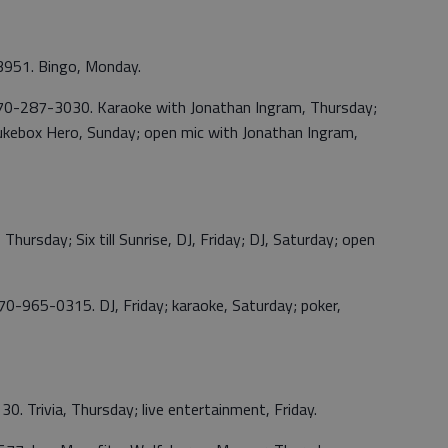
3951. Bingo, Monday.
 770-287-3030. Karaoke with Jonathan Ingram, Thursday;
 Jukebox Hero, Sunday; open mic with Jonathan Ingram,
Thursday; Six till Sunrise, DJ, Friday; DJ, Saturday; open
0-965-0315. DJ, Friday; karaoke, Saturday; poker,
. Trivia, Thursday; live entertainment, Friday.