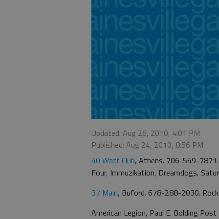
Updated: Aug 26, 2010, 4:01 PM
Published: Aug 24, 2010, 8:56 PM
40 Watt Club
, Athens. 706-549-7871. 
Four, Immuzikation, Dreamdogs, Satur
37 Main
, Buford. 678-288-2030. Rock M
American Legion, Paul E. Bolding Post