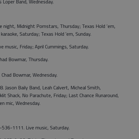
s Loper Band, Wednesday.
e night, Midnight Pornstars, Thursday; Texas Hold ‘em,
y; karaoke, Saturday; Texas Hold 'em, Sunday.
e music, Friday; April Cummings, Saturday.
had Bowmar, Thursday.
. Chad Bowmar, Wednesday.
. Jason Baily Band, Leah Calvert, Micheal Smith,
cklit Shack, No Parachute, Friday; Last Chance Runaround,
pen mic, Wednesday.
70-536-1111. Live music, Saturday.