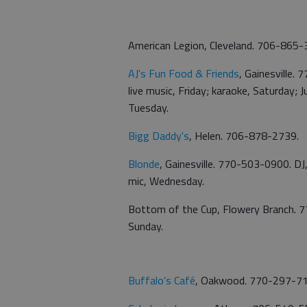
American Legion, Cleveland. 706-865-
AJ's Fun Food & Friends
, Gainesville.
live music, Friday; karaoke, Saturday;
Tuesday.
Bigg Daddy's
, Helen. 706-878-2739.
Blonde
, Gainesville. 770-503-0900. DJ, 
mic, Wednesday.
Bottom of the Cup, Flowery Branch. 77
Sunday.
Buffalo's Café
, Oakwood. 770-297-7130