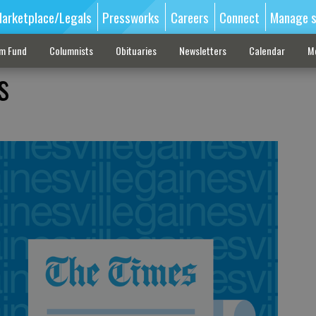
arketplace/Legals
Pressworks
Careers
Connect
Manage s
sm Fund
Columnists
Obituaries
Newsletters
Calendar
M
s