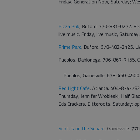
Friday; Generation Now, Saturday; We
Pizza Pub
, Buford. 770-831-0272. Bik
live music, Friday; live music; Saturda
Prime Parc
, Buford. 678-482-2125. Liv
Pueblos, Dahlonega. 706-867-7155. C
Pueblos, Gainesville. 678-450-4500
Red Light Cafe
, Atlanta. 404-874-7828
Thursday; Jennifer Wrobleski, Half Bla
Eds Crackers, Bitteroots, Saturday; o
Scott's on the Square
, Gainesville. 7