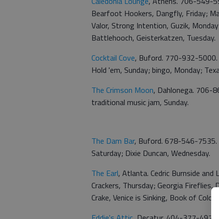
Caledonia Lounge
, Athens. 706-549-5
Bearfoot Hookers, Dangfly, Friday; Mag
Valor, Strong Intention, Guzik, Monda
Battlehooch, Geisterkatzen, Tuesday.
Cocktail Cove
, Buford. 770-932-5000. 
Hold 'em, Sunday; bingo, Monday; Texa
The Crimson Moon
, Dahlonega. 706-86
traditional music jam, Sunday.
The Dam Bar
, Buford. 678-546-7535. 
Saturday; Dixie Duncan, Wednesday.
The Earl
, Atlanta. Cedric Burnside and
Crackers, Thursday; Georgia Fireflies,
Crake, Venice is Sinking, Book of Colors
Eddie's Attic
, Decatur. 404-377-4976. 