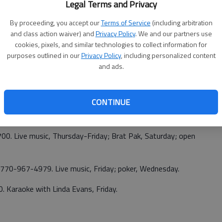
Legal Terms and Privacy
ld, Saturday; open mic, Monday; The Wrights, Granville
By proceeding, you accept our
Terms of Service
(including arbitration
and class action waiver) and
Privacy Policy
. We and our partners use
70-532-6554. Bingo, Sunday.
cookies, pixels, and similar technologies to collect information for
purposes outlined in our
Privacy Policy
, including personalized content
and ads.
Branch. 770-965-9145. Monica Spears, Friday; Mike
CONTINUE
.
700. Live music, Thursday-Friday; Brat Pak, Saturday; open
 770-967-4979. Live music, Friday; poker, Wednesday.
0. Karaoke with Linda Evans, Friday.