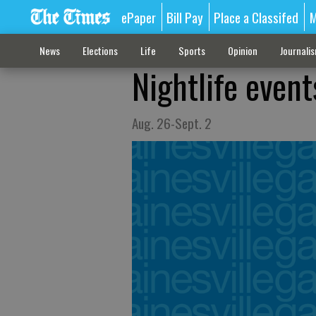
ePaper
Bill Pay
Place a Classifed
M
News
Elections
Life
Sports
Opinion
Journali
Nightlife event
Aug. 26-Sept. 2