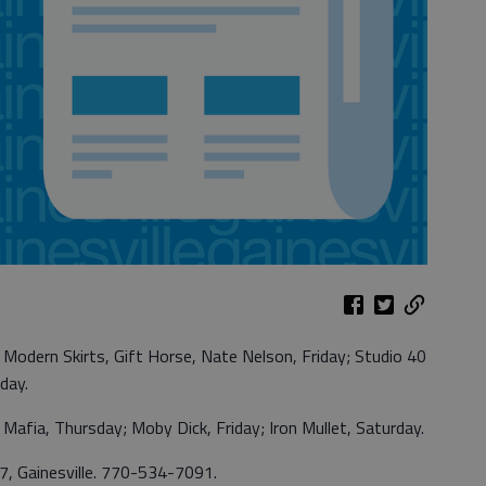
Modern Skirts, Gift Horse, Nate Nelson, Friday; Studio 40
day.
afia, Thursday; Moby Dick, Friday; Iron Mullet, Saturday.
 7, Gainesville. 770-534-7091.