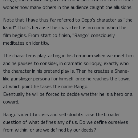
wonder how many others in the audience caught the allusions.
Note that I have thus far referred to Depp's character as "the
lizard." That's because the character has no name when the
film begins. From start to finish, "Rango" consciously
meditates on identity.
The character is play-acting in his terrarium when we meet him,
and he pauses to consider, in dramatic soliloquy, exactly who
the character in his pretend play is. Then he creates a Shane-
like gunslinger persona for himself once he reaches the town,
at which point he takes the name Rango.
Eventually he will be forced to decide whether he is a hero or a
coward.
Rango's identity crisis and self-doubts raise the broader
question of what defines any of us. Do we define ourselves
from within, or are we defined by our deeds?