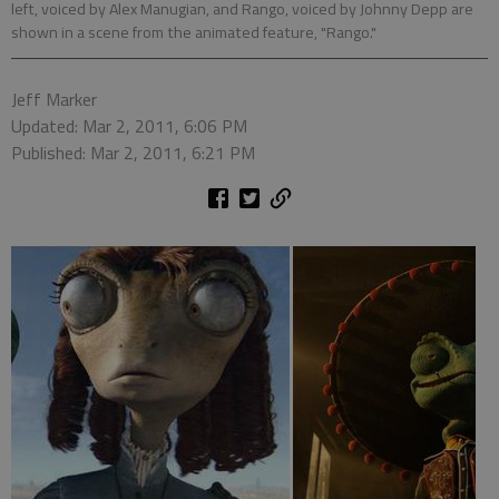
left, voiced by Alex Manugian, and Rango, voiced by Johnny Depp are
shown in a scene from the animated feature, "Rango."
Jeff Marker
Updated: Mar 2, 2011, 6:06 PM
Published: Mar 2, 2011, 6:21 PM