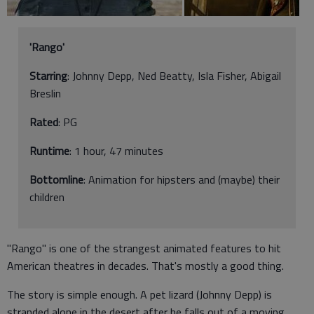
'Rango'
Starring
: Johnny Depp, Ned Beatty, Isla Fisher, Abigail
Breslin
Rated
: PG
Runtime
: 1 hour, 47 minutes
Bottomline
: Animation for hipsters and (maybe) their
children
"Rango" is one of the strangest animated features to hit
American theatres in decades. That's mostly a good thing.
The story is simple enough. A pet lizard (Johnny Depp) is
stranded alone in the desert after he falls out of a moving