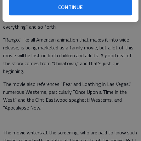
first meets him, the mayor delivers a monologue straight out
CONTINUE
of "Chinatown." Beatty does a genius impersonation of John
Huston while saying, "Whoever controls the water controls
everything" and so forth.
"Rango," like all American animation that makes it into wide
release, is being marketed as a family movie, but a lot of this
movie will be lost on both children and adults. A good deal of
the story comes from "Chinatown," and that's just the
beginning.
The movie also references "Fear and Loathing in Las Vegas,"
numerous Westerns, particularly "Once Upon a Time in the
West" and the Clint Eastwood spaghetti Westerns, and
"Apocalypse Now."
The movie writers at the screening, who are paid to know such
things, roared with laughter at those parts of the movie. But I