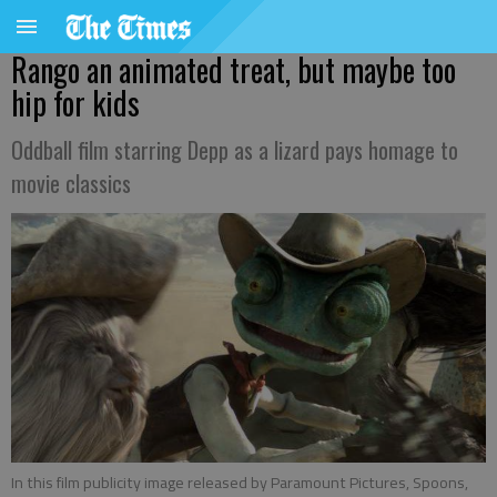
Rango an animated treat, but maybe too
hip for kids
Oddball film starring Depp as a lizard pays homage to
movie classics
In this film publicity image released by Paramount Pictures, Spoons,