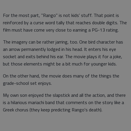
For the most part, "Rango" is not kids' stuff. That point is
reinforced by a curse word tally that reaches double digits. The
film must have come very close to earning a PG-13 rating.
The imagery can be rather jarring, too. One bird character has
an arrow permanently lodged in his head. It enters his eye
socket and exits behind his ear. The movie plays it for a joke,
but those elements might be a bit much for younger kids.
On the other hand, the movie does many of the things the
grade-school set enjoys.
My own son enjoyed the slapstick and all the action, and there
is a hilarious mariachi band that comments on the story like a
Greek chorus (they keep predicting Rango's death).