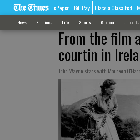
ePaper
Bill Pay
Place a Classifed
M
News
Elections
Life
Sports
Opinion
Journali
From the film 
courtin in Irel
John Wayne stars with Maureen O'Hara 