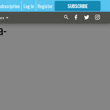
ubscription
Log In
Register
SUBSCRIBE
FOR
MORE
GREAT CONTENT
ore
a-