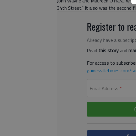
John Wayne and Maureen O’Hara, who is
34th Street.” It also was the second f
Register to rea
Already have a subscrip
Read
this story
and
man
For access to subscriber
gainesvilletimes.com/su
Email Address
*