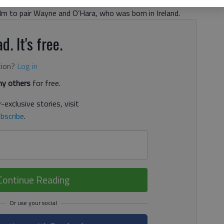
 best remembered for playing Doris Walker in “Miracle on
ilm to pair Wayne and O’Hara, who was born in Ireland.
d. It's free.
tion?
Log in
y others
for free.
-exclusive stories, visit
bscribe
.
Continue Reading