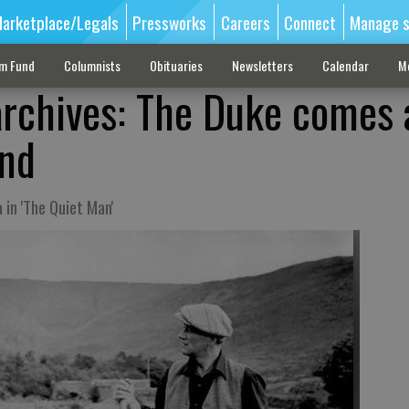
arketplace/Legals
Pressworks
Careers
Connect
Manage s
sm Fund
Columnists
Obituaries
Newsletters
Calendar
M
archives: The Duke comes 
and
in 'The Quiet Man'