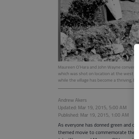
Maureen O’Hara and John Wayne converse ov
which was shot on location at the west Ire
while the village has become a thriving, bu
Andrew Akers
Updated: Mar 19, 2015, 5:00 AM
Published: Mar 19, 2015, 1:00 AM
As everyone has donned green and celeb
themed movie to commemorate the holi