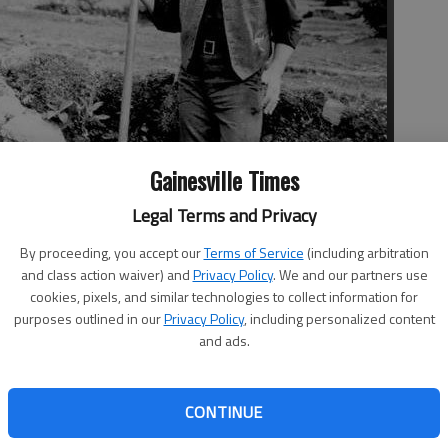
Gainesville Times
Legal Terms and Privacy
er a rocky wall in a scene from the 1952 film “The Quiet Man,”
land village of Cong. The production won John Ford an Oscar,
By proceeding, you accept our
Terms of Service
(including arbitration
stling parody of a movie set.
and class action waiver) and
Privacy Policy
. We and our partners use
cookies, pixels, and similar technologies to collect information for
purposes outlined in our
Privacy Policy
, including personalized content
and ads.
rated St. Patrick’s Day, I went looking for a good Irish-
CONTINUE
day. I settled on the 1952 film “The Quiet Man” starring