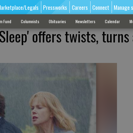
arketplace/Legals
Pressworks
Careers
Connect
Manage s
sm Fund
Columnists
Obituaries
Newsletters
Calendar
M
 Sleep' offers twists, turns