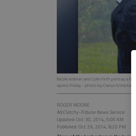
Nicole Kidman and Colin Firth portray a hus
opens Friday.
- photo by Clarius Entertai
ROGER MOORE
McClatchy-Tribune News Service
Updated: Oct 30, 2014, 5:00 AM
Published: Oct 29, 2014, 8:20 PM