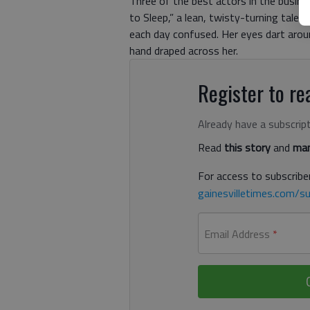
Three of the best actors in the busines
to Sleep,” a lean, twisty-turning tale 
each day confused. Her eyes dart aroun
hand draped across her.
Register to rea
Already have a subscrip
Read
this story
and
man
For access to subscriber
gainesvilletimes.com/su
Email Address
*