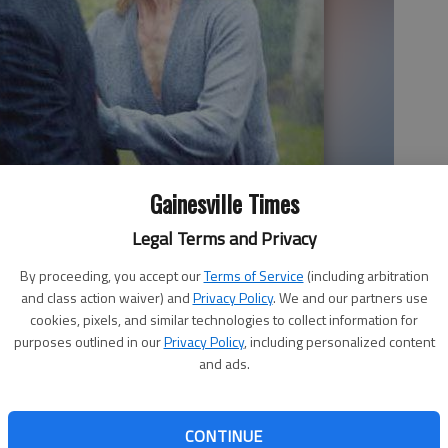
Gainesville Times
Legal Terms and Privacy
band and wife in “Before I Go To Sleep.” The mystery thriller
By proceeding, you accept our
Terms of Service
(including arbitration
nment
and class action waiver) and
Privacy Policy
. We and our partners use
cookies, pixels, and similar technologies to collect information for
purposes outlined in our
Privacy Policy
, including personalized content
and ads.
CONTINUE