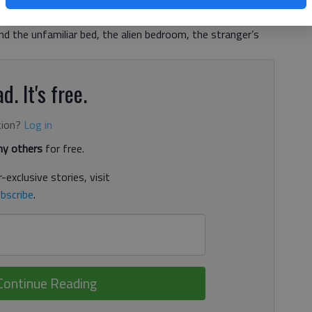
s put on a master class in mystery thriller in “Before I Go
in the “Memento” style. Christine (Nicole Kidman) wakes up
d the unfamiliar bed, the alien bedroom, the stranger’s
d. It's free.
tion?
Log in
y others
for free.
-exclusive stories, visit
bscribe
.
Continue Reading