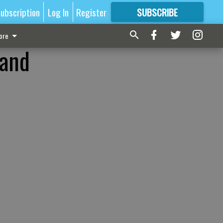
ubscription
Log In
Register
SUBSCRIBE
FOR
MORE
GREAT CONTENT
ore
 and