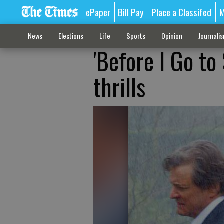
ePaper
Bill Pay
Place a Classifed
M
News
Elections
Life
Sports
Opinion
Journali
'Before I Go to
thrills