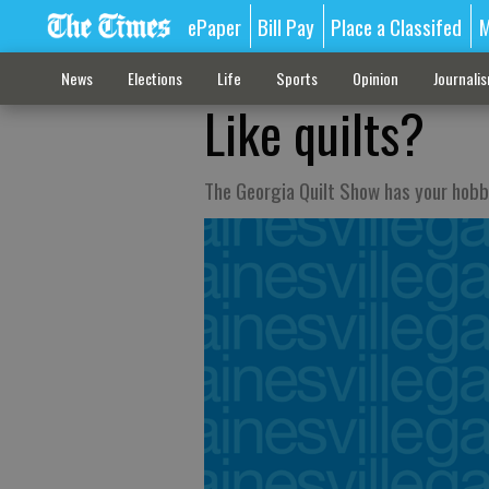
ePaper
Bill Pay
Place a Classifed
M
News
Elections
Life
Sports
Opinion
Journali
Like quilts?
The Georgia Quilt Show has your hob