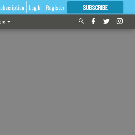
ubscription
Log In
Register
SUBSCRIBE
FOR
MORE
GREAT CONTENT
ore