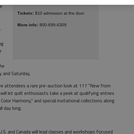
Where:
Gwinnett Center, Duluth
he
Tickets:
$10 admission at the door
More info:
800-699-6309
.
ng
r
the
y and Saturday,
give attendees a rare pre-auction look at 117 "New from
 will let quilt enthusiasts take a peek at qualifying entries
Color Harmony," and special invitational collections along
l day long.
U.S. and Canada will lead classes and workshops focused