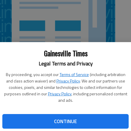
Gainesville Times
Legal Terms and Privacy
By proceeding, you accept our
Terms of Service
(including arbitration
and class action waiver) and
Privacy Policy
. We and our partners use
cookies, pixels, and similar technologies to collect information for
purposes outlined in our
Privacy Policy
, including personalized content
and ads.
've
Georgia Quilt Show
rm,
sfy
When:
10 a.m.-6 p.m., today-Saturday
CONTINUE