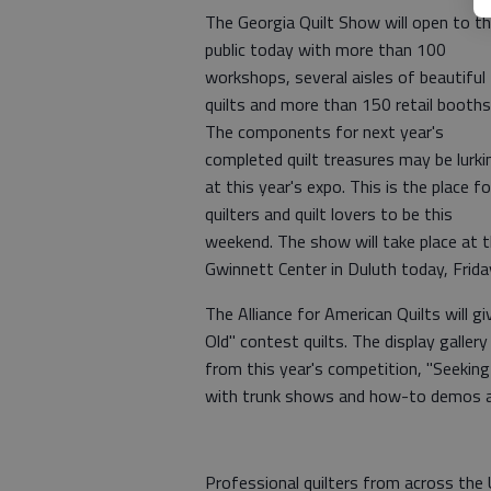
The Georgia Quilt Show will open to t
public today with more than 100
workshops, several aisles of beautiful
quilts and more than 150 retail booths
The components for next year's
completed quilt treasures may be lurki
at this year's expo. This is the place fo
quilters and quilt lovers to be this
weekend. The show will take place at 
Gwinnett Center in Duluth today, Frida
The Alliance for American Quilts will 
Old" contest quilts. The display gallery
from this year's competition, "Seeking 
with trunk shows and how-to demos al
Professional quilters from across the 