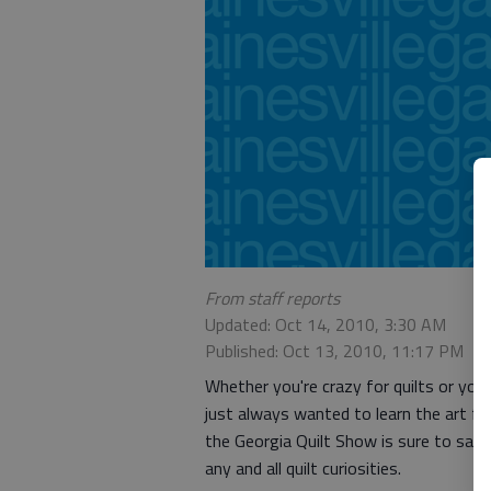
From staff reports
Updated: Oct 14, 2010, 3:30 AM
Published: Oct 13, 2010, 11:17 PM
Whether you're crazy for quilts or you
just always wanted to learn the art fo
the Georgia Quilt Show is sure to sati
any and all quilt curiosities.