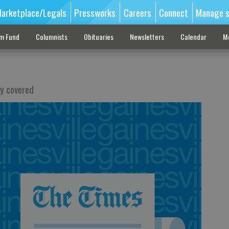
arketplace/Legals
Pressworks
Careers
Connect
Manage s
sm Fund
Columnists
Obituaries
Newsletters
Calendar
M
by covered