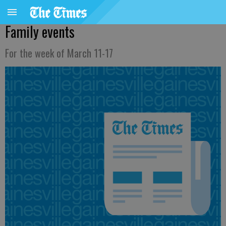
Family events
For the week of March 11-17