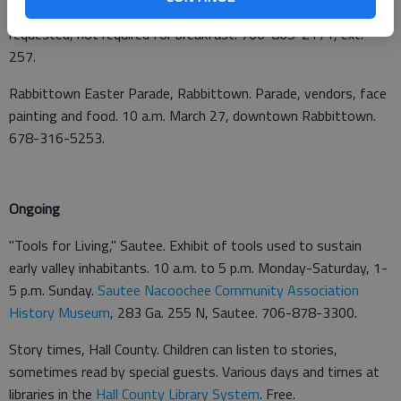
General Hospital, 300 NOK Drive, Cleveland. Reservations
requested, not required for breakfast. 706-865-2171, ext.
257.
Rabbittown Easter Parade, Rabbittown. Parade, vendors, face
painting and food. 10 a.m. March 27, downtown Rabbittown.
678-316-5253.
Ongoing
"Tools for Living," Sautee. Exhibit of tools used to sustain
early valley inhabitants. 10 a.m. to 5 p.m. Monday-Saturday, 1-
5 p.m. Sunday.
Sautee Nacoochee Community Association
History Museum
, 283 Ga. 255 N, Sautee. 706-878-3300.
Story times, Hall County. Children can listen to stories,
sometimes read by special guests. Various days and times at
libraries in the
Hall County Library System
. Free.