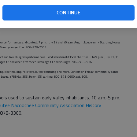
CONTINUE
Saturday, Town Center Park, intersection of Lawrenceville-Suwanee Road and Buford Highway,
ator performances and contest. 7 p.m. July 31 and 10 a.m. Aug. 1, Loudermilk Boarding House
ge 5 and younger free. 706-778-2001.
off and live bluegrass performances. Food sales benefit local charities. 3 to 9 p.m. July 31, 11
0 ages 12 and older; free for children age 11 and younger. 706-746-9936.
ping, cider making, folk toys, butter churning and more. Concert on Friday, community dance
nd Lodge, 1788 Ga. 356, Helen. $5 parking. 800-573-9659, ext. 305.
ools used to sustain early valley inhabitants. 10 a.m.-5 p.m.
utee Nacoochee Community Association History
6-878-3300.