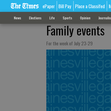
ePaper
Bill Pay
Place a Classifed
M
News
Elections
Life
Sports
Opinion
Journali
Family events
For the week of July 23-29