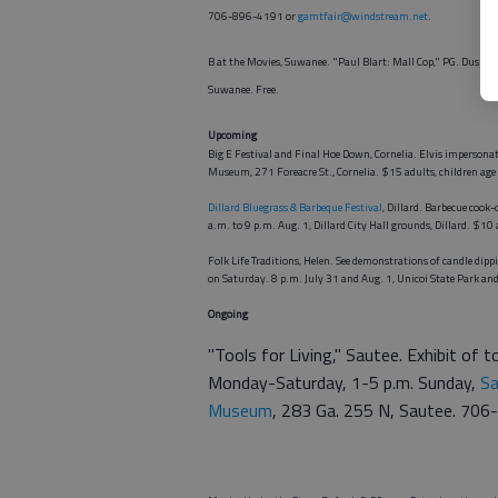
706-896-4191 or
gamtfair@windstream.net
.
B at the Movies, Suwanee. "Paul Blart: Mall Cop," PG. Dusk 
Suwanee. Free.
Upcoming
Big E Festival and Final Hoe Down, Cornelia. Elvis imperson
Museum, 271 Foreacre St., Cornelia. $15 adults, children a
Dillard Bluegrass & Barbeque Festival
, Dillard. Barbecue cook-
a.m. to 9 p.m. Aug. 1, Dillard City Hall grounds, Dillard. $1
Folk Life Traditions, Helen. See demonstrations of candle dip
on Saturday. 8 p.m. July 31 and Aug. 1, Unicoi State Park a
Ongoing
"Tools for Living," Sautee. Exhibit of t
Monday-Saturday, 1-5 p.m. Sunday,
Sa
Museum
, 283 Ga. 255 N, Sautee. 70