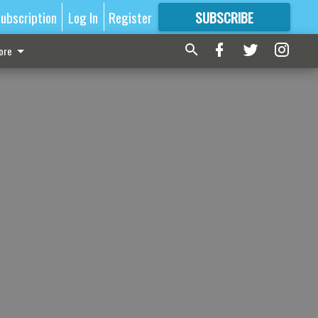
ubscription
Log In
Register
SUBSCRIBE
FOR
MORE
GREAT CONTENT
ore