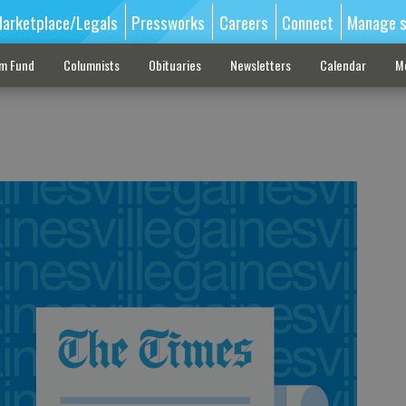
arketplace/Legals
Pressworks
Careers
Connect
Manage s
sm Fund
Columnists
Obituaries
Newsletters
Calendar
M