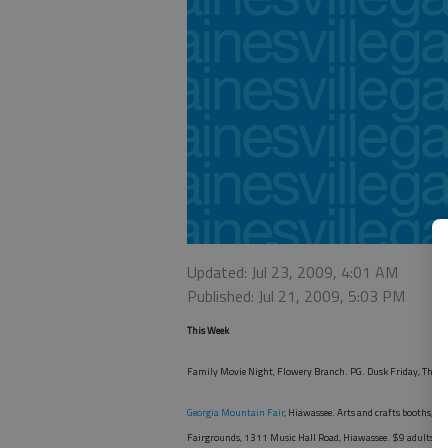
Updated: Jul 23, 2009, 4:01 AM
Published: Jul 21, 2009, 5:03 PM
This Week
Family Movie Night, Flowery Branch. PG. Dusk Friday, The 
Georgia Mountain Fair
, Hiawassee. Arts and crafts booths, c
Fairgrounds, 1311 Music Hall Road, Hiawassee. $9 adults,
fr