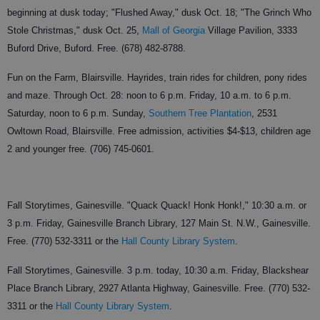
beginning at dusk today; "Flushed Away," dusk Oct. 18; "The Grinch Who
Stole Christmas," dusk Oct. 25,
Mall of Georgia
Village Pavilion, 3333
Buford Drive, Buford. Free. (678) 482-8788.
Fun on the Farm, Blairsville. Hayrides, train rides for children, pony rides
and maze. Through Oct. 28: noon to 6 p.m. Friday, 10 a.m. to 6 p.m.
Saturday, noon to 6 p.m. Sunday,
Southern Tree Plantation
, 2531
Owltown Road, Blairsville. Free admission, activities $4-$13, children age
2 and younger free. (706) 745-0601.
Fall Storytimes, Gainesville. "Quack Quack! Honk Honk!," 10:30 a.m. or
3 p.m. Friday, Gainesville Branch Library, 127 Main St. N.W., Gainesville.
Free. (770) 532-3311 or the
Hall County Library System
.
Fall Storytimes, Gainesville. 3 p.m. today, 10:30 a.m. Friday, Blackshear
Place Branch Library, 2927 Atlanta Highway, Gainesville. Free. (770) 532-
3311 or the
Hall County Library System
.