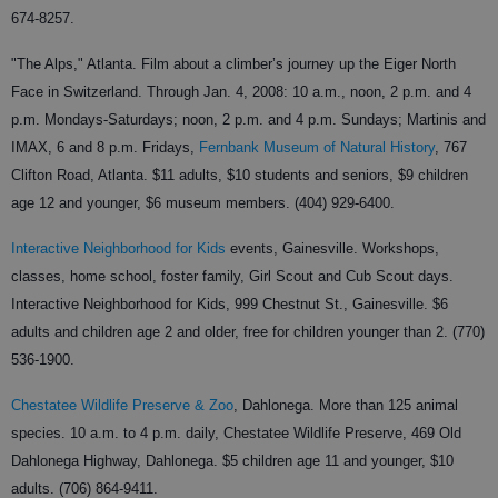
674-8257.
"The Alps," Atlanta. Film about a climber’s journey up the Eiger North
Face in Switzerland. Through Jan. 4, 2008: 10 a.m., noon, 2 p.m. and 4
p.m. Mondays-Saturdays; noon, 2 p.m. and 4 p.m. Sundays; Martinis and
IMAX, 6 and 8 p.m. Fridays,
Fernbank Museum of Natural History
, 767
Clifton Road, Atlanta. $11 adults, $10 students and seniors, $9 children
age 12 and younger, $6 museum members. (404) 929-6400.
Interactive Neighborhood for Kids
events, Gainesville. Workshops,
classes, home school, foster family, Girl Scout and Cub Scout days.
Interactive Neighborhood for Kids, 999 Chestnut St., Gainesville. $6
adults and children age 2 and older, free for children younger than 2. (770)
536-1900.
Chestatee Wildlife Preserve & Zoo
, Dahlonega. More than 125 animal
species. 10 a.m. to 4 p.m. daily, Chestatee Wildlife Preserve, 469 Old
Dahlonega Highway, Dahlonega. $5 children age 11 and younger, $10
adults. (706) 864-9411.