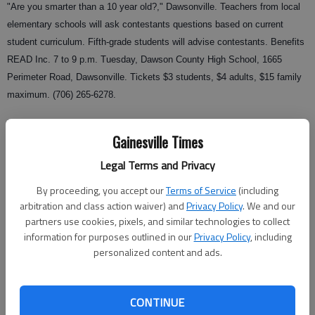
"Are you smarter than a 10 year old?," Dawsonville. Teachers from local
elementary schools will ask contestants questions based on current
student curriculum. Fifth-grade students will advise contestants. Benefits
READ Inc. 7 to 9 p.m. Tuesday, Dawson County High School, 1665
Perimeter Road, Dawsonville. Tickets $3 students, $4 adults, $15 family
maximum. (706) 265-6278.
Mother and son dance, Gainesville. Dinner, games and dancing. 5:30-8
Gainesville Times
p.m. Tuesday, Gainesville Civic Center. Must register by today. $22 per
person. (770) 531-2680 or
Gainesville Parks and Recreation
.
Legal Terms and Privacy
Upcoming
By proceeding, you accept our
Terms of Service
(including
arbitration and class action waiver) and
Privacy Policy
. We and our
Fall Expo for Lights on Afterschool, Gainesville. Games, inflatable
partners use cookies, pixels, and similar technologies to collect
jumping toys and food. Hall County YMCA Youth and Community
information for purposes outlined in our
Privacy Policy
, including
Services Afterschool Program. 5:30 to 7:30 p.m. Oct. 18, Jones
personalized content and ads.
Elementary, 6th Chicopee Street, Gainesville. (770) 287-9622 or the
Afterschool Alliance
.
CONTINUE