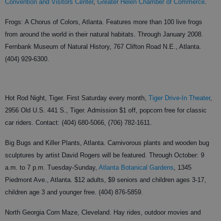
Convention and Visitors Center
,
Greater Helen Chamber of Commerce
.
Frogs: A Chorus of Colors, Atlanta. Features more than 100 live frogs
from around the world in their natural habitats. Through January 2008.
Fernbank Museum of Natural History, 767 Clifton Road N.E., Atlanta.
(404) 929-6300.
Hot Rod Night, Tiger. First Saturday every month,
Tiger Drive-In Theater
,
2956 Old U.S. 441 S., Tiger. Admission $1 off, popcorn free for classic
car riders. Contact: (404) 680-5066, (706) 782-1611.
Big Bugs and Killer Plants, Atlanta. Carnivorous plants and wooden bug
sculptures by artist David Rogers will be featured. Through October: 9
a.m. to 7 p.m. Tuesday-Sunday,
Atlanta Botanical Gardens
, 1345
Piedmont Ave., Atlanta. $12 adults, $9 seniors and children ages 3-17,
children age 3 and younger free. (404) 876-5859.
North Georgia Corn Maze, Cleveland. Hay rides, outdoor movies and