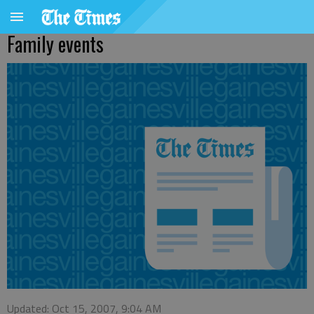
Family events
Updated: Oct 15, 2007, 9:04 AM