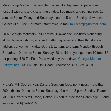
Mule Camp Market, Gainesville. Gainesville Jaycees. Appalachian
festival with arts and crafts, mule rides, live music and petting zoo. 10
a.m. to 8 p.m. Friday and Saturday, noon to 5 p.m. Sunday, downtown
Gainesville. Free. For more information, e-mail
mulecamp@hotmail.com
.
2007 Georgia Mountain Fall Festival, Hiawassee. Includes pioneering
skills demonstrations, arts and crafts, pig races and the official state
fiddlers convention. Friday-Oct. 21, 10 a.m. to 8 p.m. Monday through
Saturday, 10 a.m. to 6 p.m. Sunday. $8, children younger than 10 free, $2
for parking; $20 FunFest Pass valid any three days.
Georgia Mountain
Fairgrounds
, 1311 Music Hall Road, Hiawassee. (706) 896-4191.
Prater’s Mill Country Fair, Dalton. Southern food, pony rides, more than
200 exhibits. 9 a.m. to 6 p.m. Saturday, 9 a.m. to 5 p.m. Sunday, Prater’s
Mill, 500 Prater’s Mill Road, Dalton. $5 adults, free for children age 12 and
younger. (706) 694-6455.