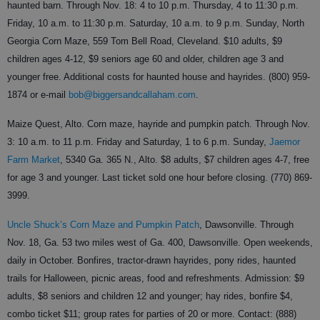
haunted barn. Through Nov. 18: 4 to 10 p.m. Thursday, 4 to 11:30 p.m.
Friday, 10 a.m. to 11:30 p.m. Saturday, 10 a.m. to 9 p.m. Sunday, North
Georgia Corn Maze, 559 Tom Bell Road, Cleveland. $10 adults, $9
children ages 4-12, $9 seniors age 60 and older, children age 3 and
younger free. Additional costs for haunted house and hayrides. (800) 959-
1874 or e-mail
bob@biggersandcallaham.com
.
Maize Quest, Alto. Corn maze, hayride and pumpkin patch. Through Nov.
3: 10 a.m. to 11 p.m. Friday and Saturday, 1 to 6 p.m. Sunday,
Jaemor
Farm Market
, 5340 Ga. 365 N., Alto. $8 adults, $7 children ages 4-7, free
for age 3 and younger. Last ticket sold one hour before closing. (770) 869-
3999.
Uncle Shuck’s Corn Maze and Pumpkin Patch
, Dawsonville. Through
Nov. 18, Ga. 53 two miles west of Ga. 400, Dawsonville. Open weekends,
daily in October. Bonfires, tractor-drawn hayrides, pony rides, haunted
trails for Halloween, picnic areas, food and refreshments. Admission: $9
adults, $8 seniors and children 12 and younger; hay rides, bonfire $4,
combo ticket $11; group rates for parties of 20 or more. Contact: (888)