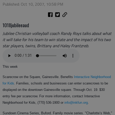
Published: Oct 10, 2007, 10:58 PM
1018jubileeaud
Jubilee Christian volleyball coach Randy Roys talks about what
it will take for his team to win state and the impact of his two
star players, twins, Brittany and Haley Frantzreb.
This week
Scarecrow on the Square, Gainesville. Benefits
Interactive Neighborhood
for Kids
. Families, schools and businesses can enter scarecrows to be
displayed on the downtown Gainesville square. Through Oct. 19. $30
entry fee per scarecrow. For more information, contact Interactive
Neighborhood for Kids, (770) 536-1900 or
info@inkfun.org
.
Sundown Cinema Series, Buford. Family movie series. "Charlotte’s Web,"