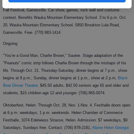
Fall Festival, Gainesville. Car show, games, rock wall and costume
contest. Benefits Wauka Mountain Elementary School. 3 to 6 p.m. Oct.
20, Wauka Mountain Elementary School, 5850 Brookton Lula Road,
Gainesville. Free. (770) 983-1414.
Ongoing
"You’re a Good Man, Charlie Brown," Sautee. Stage adaptation of the
"Peanuts" comic strip follows Charlie Brown through the mishaps of his
life. Through Oct. 21. Thursday-Saturday, dinner begins at 7 p.m., show
begins at 8 p.m.; Sunday, dinner begins at 1 p.m., show at 2 p.m,
Black
Bear Dinner Theatre
. $45.50 adults, $42.50 seniors age 65 and older and
students, $15 children age 12 and younger. (706) 865-0074.
Oktoberfest, Helen. Through Oct. 28, Nov. 1-Nov. 4. Festhalle doors open
at 6 p.m. weekdays, 1 p.m. weekends. Helen Chamber of Commerce
Festhalle, 1074 Edelwiess Strasse, Helen. Admission: $7 weekdays, $9
Saturdays, Sundays free. Contact: (706) 878-2181,
Alpine Helen Georgia