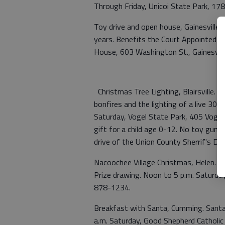
Through Friday, Unicoi State Park, 17
Toy drive and open house, Gainesville.
years. Benefits the Court Appointed Sp
House, 603 Washington St., Gainesvill
Christmas Tree Lighting, Blairsville. S
bonfires and the lighting of a live 30-f
Saturday, Vogel State Park, 405 Vogel 
gift for a child age 0-12. No toy guns
drive of the Union County Sherrif's 
Nacoochee Village Christmas, Helen. L
Prize drawing. Noon to 5 p.m. Saturday
878-1234.
Breakfast with Santa, Cumming. Santa w
a.m. Saturday, Good Shepherd Catholi