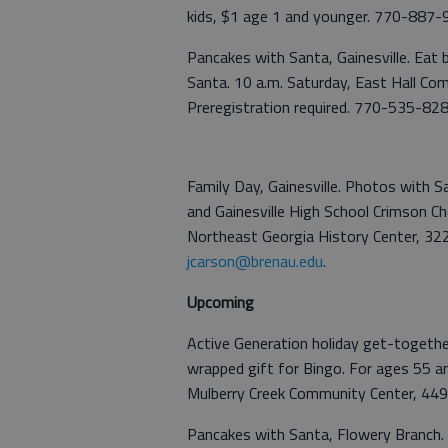
kids, $1 age 1 and younger. 770-887-9
Pancakes with Santa, Gainesville. Eat
Santa. 10 a.m. Saturday, East Hall Com
Preregistration required. 770-535-828
Family Day, Gainesville. Photos with S
and Gainesville High School Crimson Ch
Northeast Georgia History Center, 32
jcarson@brenau.edu
.
Upcoming
Active Generation holiday get-together
wrapped gift for Bingo. For ages 55 an
Mulberry Creek Community Center, 44
Pancakes with Santa, Flowery Branch. 