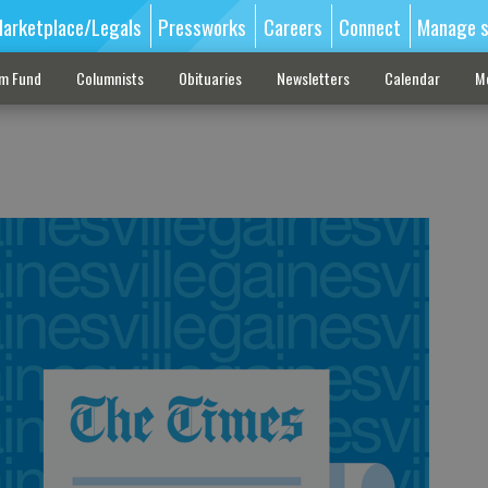
arketplace/Legals
Pressworks
Careers
Connect
Manage s
sm Fund
Columnists
Obituaries
Newsletters
Calendar
M