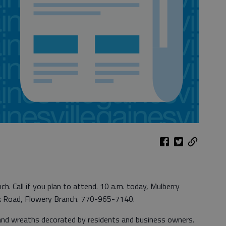
h. Call if you plan to attend. 10 a.m. today, Mulberry
k Road, Flowery Branch. 770-965-7140.
s and wreaths decorated by residents and business owners.