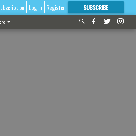
ubscription
Log In
Register
SUBSCRIBE
FOR
MORE
GREAT CONTENT
ore