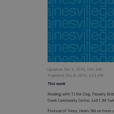
Updated: Dec 9, 2010, 5:01 AM
Published: Dec 8, 2010, 4:22 AM
This week
Reading with TJ the Dog, Flowery Branc
Creek Community Center, 4491 JM Tur
Festival of Trees, Helen. Bid on tree