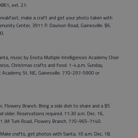
861, ext. 21.
 breakfast, make a craft and get your photo taken with
munity Center, 3911 P. Davison Road, Gainesville. $6.
0.
anta, music by Enota Multiple Intelligences Academy Choir
orus, Christmas crafts and food. 1-4 p.m. Sunday,
2 Academy St. NE, Gainesville. 770-297-5900 or
, Flowery Branch. Bring a side dish to share and a $5
d older. Reservations required. 11:30 a.m. Dec. 16,
91 JM Turk Road, Flowery Branch. 770-965-7140.
Make crafts, get photos with Santa. 10 a.m. Dec. 18.