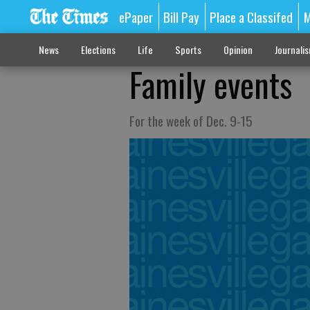
ePaper
Bill Pay
Place a Classifed
M
News
Elections
Life
Sports
Opinion
Journali
Family events
For the week of Dec. 9-15