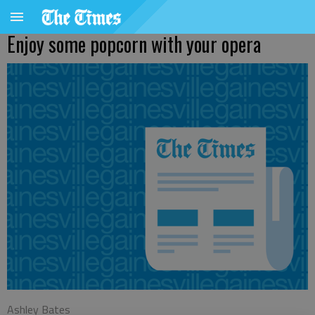
Enjoy some popcorn with your opera
Ashley Bates