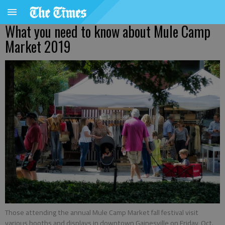
What you need to know about Mule Camp
Market 2019
Those attending the annual Mule Camp Market fall festival visit
various booths and displays in downtown Gainesville on Friday, Oct.