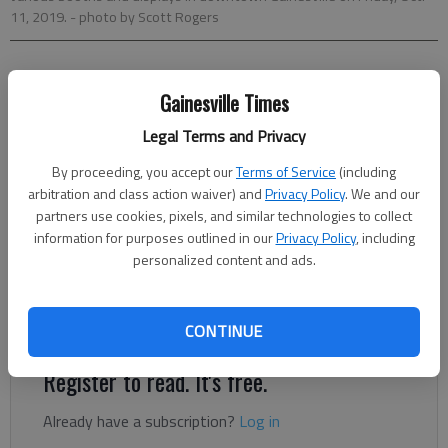
11, 2019.
- photo by Scott Rogers
Nick Bowman
Gainesville Times
The Times
Updated: Oct 11, 2019, 9:53 PM
Legal Terms and Privacy
Published: Oct 10, 2019, 5:35 PM
By proceeding, you accept our
Terms of Service
(including
arbitration and class action waiver) and
Privacy Policy
. We and our
partners use cookies, pixels, and similar technologies to collect
The fall festival is organized by the Gainesville Jaycees and
information for purposes outlined in our
Privacy Policy
, including
raises money for its Empty Stocking Fund, which provides
personalized content and ads.
Christmas gifts to kids in need. The three-day festival
coincides with several other events, including a carnival on the
far side of the midtown bridge off of Roosevelt Square.
CONTINUE
Register to read. It's free.
Already have a subscription?
Log in