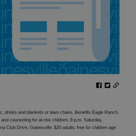
nic, drinks and blankets or lawn chairs. Benefits Eagle Ranch,
 and counseling for at-risk children. 8 p.m. Saturday,
 Club Drive, Gainesville. $20 adults; free for children age