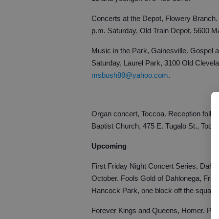
Concerts at the Depot, Flowery Branch. 
p.m. Saturday, Old Train Depot, 5600 M
Music in the Park, Gainesville. Gospel a
Saturday, Laurel Park, 3100 Old Clevel
msbush88@yahoo.com
.
Organ concert, Toccoa. Reception follow
Baptist Church, 475 E. Tugalo St., Tocc
Upcoming
First Friday Night Concert Series, Dahlo
October. Fools Gold of Dahlonega, Frid
Hancock Park, one block off the squar
Forever Kings and Queens, Homer. Part o