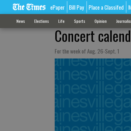
ePaper
Bill Pay
Place a Classifed
M
News
Elections
Life
Sports
Opinion
Journali
Concert calend
For the week of Aug. 26-Sept. 1