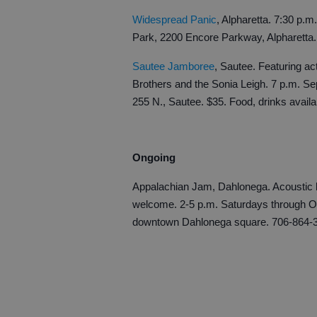
Widespread Panic
, Alpharetta. 7:30 p.
Park, 2200 Encore Parkway, Alpharetta
Sautee Jamboree
, Sautee. Featuring ac
Brothers and the Sonia Leigh. 7 p.m. S
255 N., Sautee. $35. Food, drinks avail
Ongoing
Appalachian Jam, Dahlonega. Acoustic b
welcome. 2-5 p.m. Saturdays through Oc
downtown Dahlonega square. 706-864-3