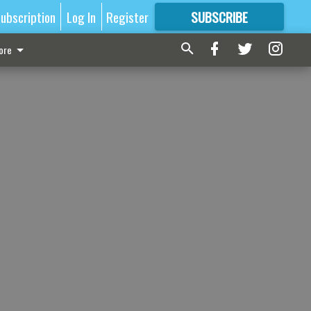
ubscription
Log In
Register
SUBSCRIBE
FOR
MORE
GREAT CONTENT
ore