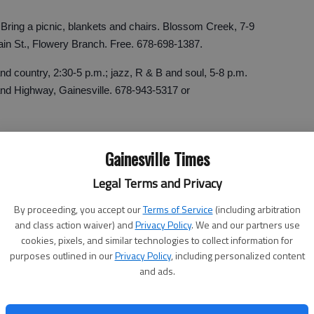
Bring a picnic, blankets and chairs. Blossom Creek, 7-9
ain St., Flowery Branch. Free. 678-698-1387.
nd country, 2:30-5 p.m.; jazz, R & B and soul, 5-8 p.m.
and Highway, Gainesville. 678-943-5317 or
Gainesville Times
ing concert. James F. Mellichamp, 7 p.m. Sunday, First
Legal Terms and Privacy
oa. Free. 706-886-6822.
By proceeding, you accept our
Terms of Service
(including arbitration
and class action waiver) and
Privacy Policy
. We and our partners use
nega. 6:30-8:30 p.m. first Fridays of the month through
cookies, pixels, and similar technologies to collect information for
purposes outlined in our
Privacy Policy
, including personalized content
ay; Russo and Noe, Sept. 3 and Kurt Thomas, Oct. 1.
and ads.
e, downtown Dahlonega.
f the Banks County Holiday Festival. Family of four sisters