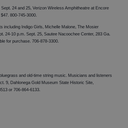
m. Sept. 24 and 25, Verizon Wireless Amphitheatre at Encore
. $47. 800-745-3000.
ts including Indigo Girls, Michelle Malone, The Mosier
ept. 24-10 p.m. Sept. 25, Sautee Nacoochee Center, 283 Ga.
able for purchase. 706-878-3300.
luegrass and old-time string music. Musicians and listeners
t. 9, Dahlonega Gold Museum State Historic Site,
513 or 706-864-6133.