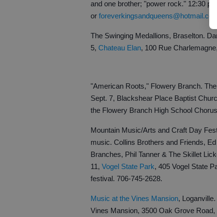
and one brother; "power rock." 12:30 p
or
foreverkingsandqueens@hotmail.co
The Swinging Medallions, Braselton. Dan
5,
Chateau Elan
, 100 Rue Charlemagne, 
"American Roots," Flowery Branch. The
Sept. 7, Blackshear Place Baptist Chur
the Flowery Branch High School Chorus
Mountain Music/Arts and Craft Day Festiv
music. Collins Brothers and Friends, 
Branches, Phil Tanner & The Skillet Li
11,
Vogel State Park
, 405 Vogel State Pa
festival. 706-745-2628.
Music at the Vines Mansion
, Loganville
Vines Mansion, 3500 Oak Grove Road, L