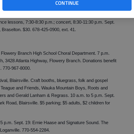
CONTINUE
.m. Sept. 4, downtown Homer. 888-477-2800
m
.
ce lessons, 7:30-8:30 p.m.; concert, 8:30-11:30 p.m. Sept.
Braselton. $30. 678-425-0900, ext. 41.
 Flowery Branch High School Choral Department. 7 p.m.
ch, 3428 Atlanta Highway, Flowery Branch. Donations benefit
. 770-967-8000.
al, Blairsville. Craft booths, bluegrass, folk and gospel
Ed Teague and Friends, Wauka Mountain Boys, Roots and
ckers and Gerald Lanham & Regrass. 10 a.m. to 5 p.m. Sept.
rk Road, Blairsville. $5 parking; $5 adults, $2 children for
. 5 p.m. Sept. 19: Ernie Haase and Signature Sound. The
oganville. 770-554-2284.