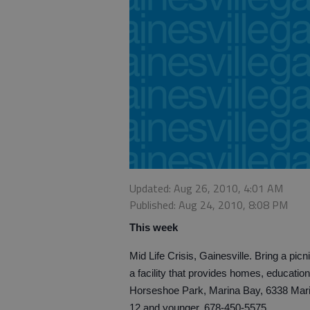
Updated: Aug 26, 2010, 4:01 AM
Published: Aug 24, 2010, 8:08 PM
This week
Mid Life Crisis, Gainesville. Bring a pic
a facility that provides homes, education
Horseshoe Park, Marina Bay, 6338 Marina
12 and younger. 678-450-5575.