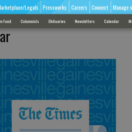
arketplace/Legals
Pressworks
Careers
Connect
Manage s
sm Fund
Columnists
Obituaries
Newsletters
Calendar
M
ar