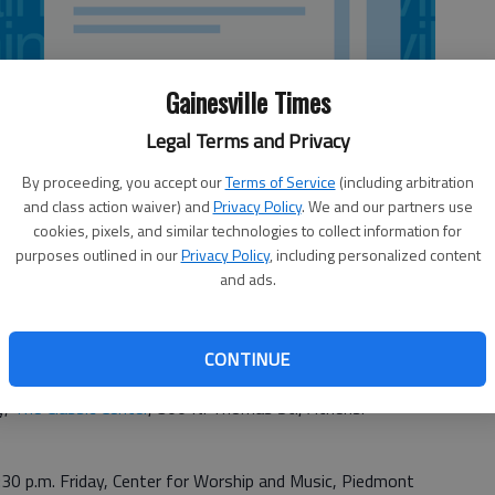
Gainesville Times
Legal Terms and Privacy
By proceeding, you accept our
Terms of Service
(including arbitration
and class action waiver) and
Privacy Policy
. We and our partners use
cookies, pixels, and similar technologies to collect information for
purposes outlined in our
Privacy Policy
, including personalized content
and ads.
CONTINUE
y,
The Classic Center
, 300 N. Thomas St., Athens.
:30 p.m. Friday, Center for Worship and Music, Piedmont