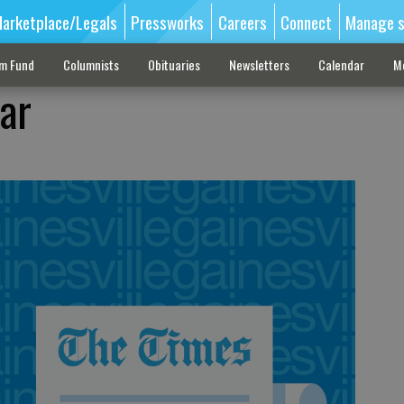
arketplace/Legals
Pressworks
Careers
Connect
Manage s
sm Fund
Columnists
Obituaries
Newsletters
Calendar
M
ar