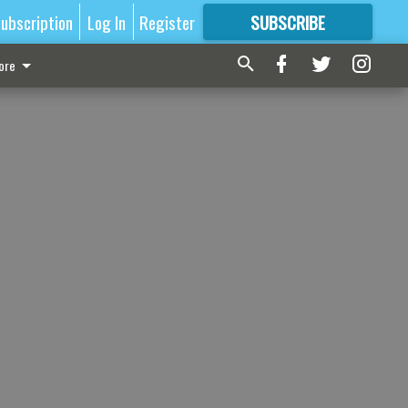
ubscription
Log In
Register
SUBSCRIBE
FOR
MORE
GREAT CONTENT
ore