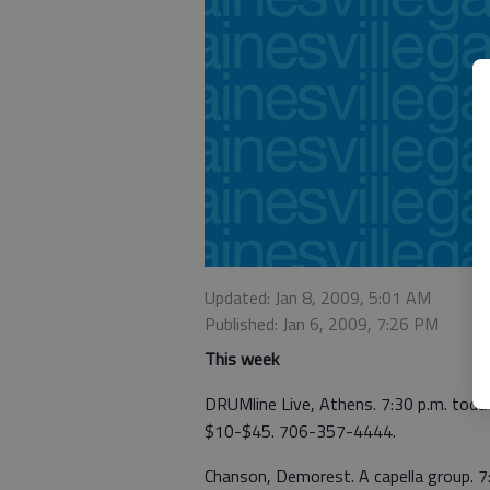
Updated: Jan 8, 2009, 5:01 AM
Published: Jan 6, 2009, 7:26 PM
This week
DRUMline Live, Athens. 7:30 p.m. toda
$10-$45. 706-357-4444.
Chanson, Demorest. A capella group. 7