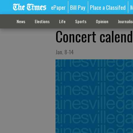
ePaper
Bill Pay
Place a Classifed
M
News
Elections
Life
Sports
Opinion
Journali
Concert calend
Jan. 8-14