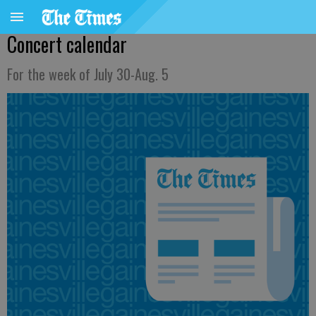
Concert calendar
For the week of July 30-Aug. 5