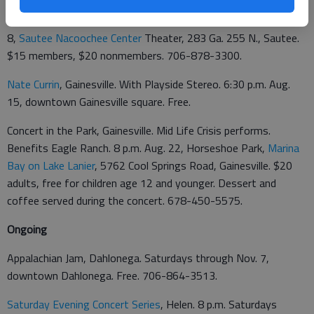
Jonathan Byrd, Sautee. Evening Star Concert Series. 8 p.m. Aug.
8,
Sautee Nacoochee Center
Theater, 283 Ga. 255 N., Sautee.
$15 members, $20 nonmembers. 706-878-3300.
Nate Currin
, Gainesville. With Playside Stereo. 6:30 p.m. Aug.
15, downtown Gainesville square. Free.
Concert in the Park, Gainesville. Mid Life Crisis performs.
Benefits Eagle Ranch. 8 p.m. Aug. 22, Horseshoe Park,
Marina
Bay on Lake Lanier
,
5762 Cool Springs Road, Gainesville. $20
adults, free for children age 12 and younger. Dessert and
coffee served during the concert. 678-450-5575.
Ongoing
Appalachian Jam, Dahlonega. Saturdays through Nov. 7,
downtown Dahlonega. Free. 706-864-3513.
Saturday Evening Concert Series
, Helen. 8 p.m. Saturdays