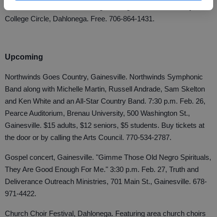
Performance Hall, North Georgia College & State University, 82
College Circle, Dahlonega. Free. 706-864-1431.
Upcoming
Northwinds Goes Country, Gainesville. Northwinds Symphonic
Band along with Michelle Martin, Russell Andrade, Sam Skelton
and Ken White and an All-Star Country Band. 7:30 p.m. Feb. 26,
Pearce Auditorium, Brenau University, 500 Washington St.,
Gainesville. $15 adults, $12 seniors, $5 students. Buy tickets at
the door or by calling the Arts Council. 770-534-2787.
Gospel concert, Gainesville. "Gimme Those Old Negro Spirituals,
They Are Good Enough For Me." 3:30 p.m. Feb. 27, Truth and
Deliverance Outreach Ministries, 701 Main St., Gainesville. 678-
971-4422.
Church Choir Festival, Dahlonega. Featuring area church choirs