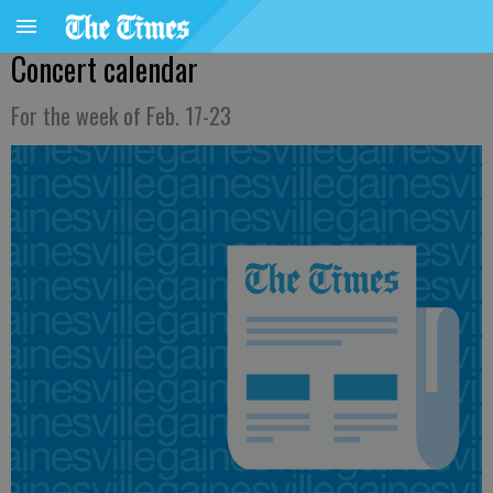
Concert calendar
For the week of Feb. 17-23