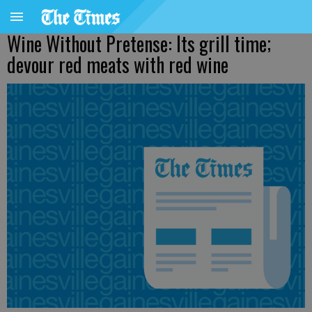
Wine Without Pretense: Its grill time;
devour red meats with red wine