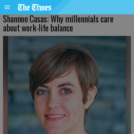
Shannon Casas: Why millennials care
about work-life balance