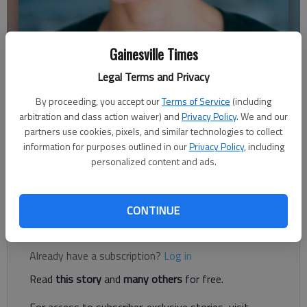
Gainesville Times
Legal Terms and Privacy
Shannon Casas
By proceeding, you accept our
Terms of Service
(including
arbitration and class action waiver) and
Privacy Policy
. We and our
Published: Jan 6, 2019, 4:00 AM
partners use cookies, pixels, and similar technologies to collect
information for purposes outlined in our
Privacy Policy
, including
personalized content and ads.
As you’re reading this, I’m likely sitting on a beach, or in a kayak
or at a table outside eating something delicious.
CONTINUE
Register to read. It's free.
Already have a subscription?
Log in
Read
this story
and
many others
for free.