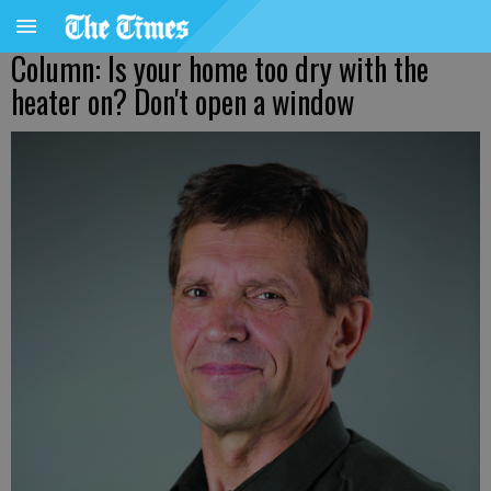
Column: Is your home too dry with the
heater on? Don't open a window