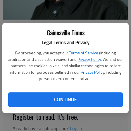
Rudi Kiefer
Gainesville Times
For The Times
Updated: Feb 4, 2022, 10:53 PM
Legal Terms and Privacy
Published: Feb 4, 2022, 10:43 PM
By proceeding, you accept our
Terms of Service
(including
arbitration and class action waiver) and
Privacy Policy
. We and our
partners use cookies, pixels, and similar technologies to collect
During February nights the heating system is often running at
information for purposes outlined in our
Privacy Policy
, including
personalized content and ads.
full blast. A scratchy feeling in the throat and on the skin can
come with that, indicating low humidity. A natural gas furnace
tends to send air out the heat ducts at higher temperature
CONTINUE
than an electric heat pump.
Register to read. It's free.
Already have a subscription?
Log in