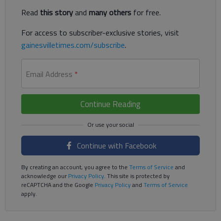
Read
this story
and
many others
for free.
For access to subscriber-exclusive stories, visit
gainesvilletimes.com/subscribe
.
Email Address
*
Continue Reading
Continue with Facebook
By creating an account, you agree to the
Terms of Service
and
acknowledge our
Privacy Policy
. This site is protected by
reCAPTCHA and the Google
Privacy Policy
and
Terms of Service
apply.