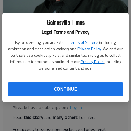
Gainesville Times
Rudi Kiefer
Legal Terms and Privacy
For The Times
Published: Dec 31, 2021, 2:18 AM
By proceeding, you accept our
Terms of Service
(including
arbitration and class action waiver) and
Privacy Policy
. We and our
partners use cookies, pixels, and similar technologies to collect
information for purposes outlined in our
Privacy Policy
, including
COVID travel restrictions could still be here for a while. But
personalized content and ads.
there’s nothing wrong with making plans for the next trip and
looking up locations.
CONTINUE
Register to read. It's free.
Already have a subscription?
Log in
Read
this story
and
many others
for free.
For access to subscriber-exclusive stories, visit