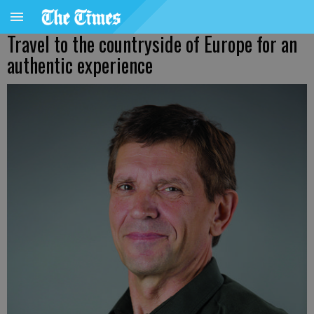
Travel to the countryside of Europe for an
authentic experience