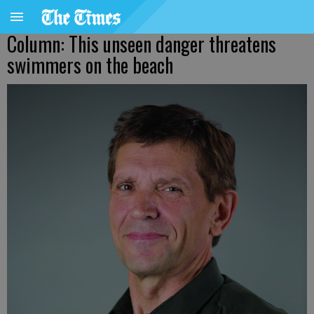
Column: This unseen danger threatens
swimmers on the beach