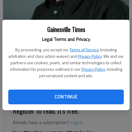
Rudi Kiefer
Gainesville Times
For The Times
Legal Terms and Privacy
Published: Jul 2, 2021, 6:57 PM
By proceeding, you accept our
Terms of Service
(including
arbitration and class action waiver) and
Privacy Policy
. We and our
partners use cookies, pixels, and similar technologies to collect
Living on the North Carolina Coast during all of the 1990s
information for purposes outlined in our
Privacy Policy
, including
made the term “rip currents” a firm part of my vocabulary.
personalized content and ads.
Swimming in the ocean isn’t like swimming in a hotel pool. The
water moves almost constantly in both a horizontal and
vertical sense.
CONTINUE
Register to read. It's free.
Already have a subscription?
Log in