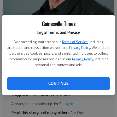
Gainesville Times
Legal Terms and Privacy
Rudi Kiefer
For The Times
By proceeding, you accept our
Terms of Service
(including
Published: Aug 27, 2021, 6:46 PM
arbitration and class action waiver) and
Privacy Policy
. We and our
partners use cookies, pixels, and similar technologies to collect
information for purposes outlined in our
Privacy Policy
, including
personalized content and ads.
With news focused on Afghanistan, it’s easy to lose track of
another, smaller country at the foot of the enormous Tibetan
Plateau.
CONTINUE
Register to read. It's free.
Already have a subscription?
Log in
Read
this story
and
many others
for free.