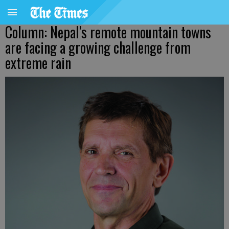
Column: Nepal's remote mountain towns
are facing a growing challenge from
extreme rain