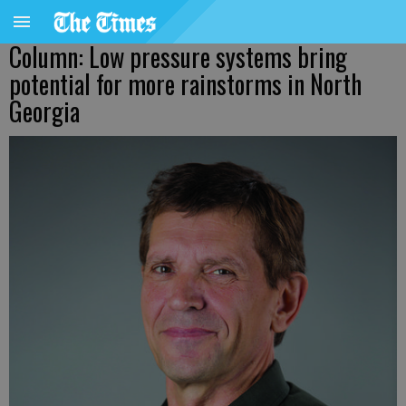
Column: Low pressure systems bring
potential for more rainstorms in North
Georgia