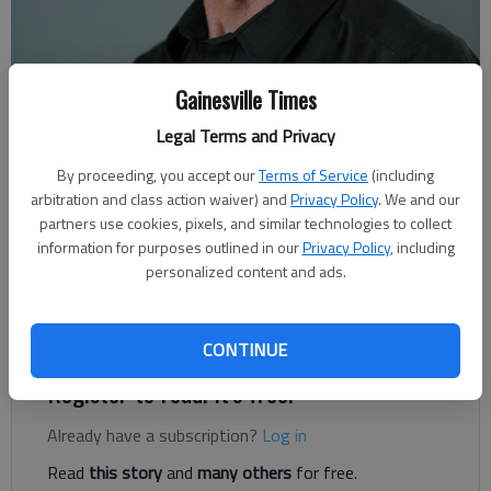
Gainesville Times
Legal Terms and Privacy
Rudi Kiefer
For The Times
By proceeding, you accept our
Terms of Service
(including
Published: Jul 12, 2020, 6:00 AM
arbitration and class action waiver) and
Privacy Policy
. We and our
partners use cookies, pixels, and similar technologies to collect
information for purposes outlined in our
Privacy Policy
, including
personalized content and ads.
Hurricane season has been quiet so far. Other than a harmless
tropical depression headed toward Iceland, there was nothing
significant on the radar last week.
CONTINUE
Register to read. It's free.
Already have a subscription?
Log in
Read
this story
and
many others
for free.