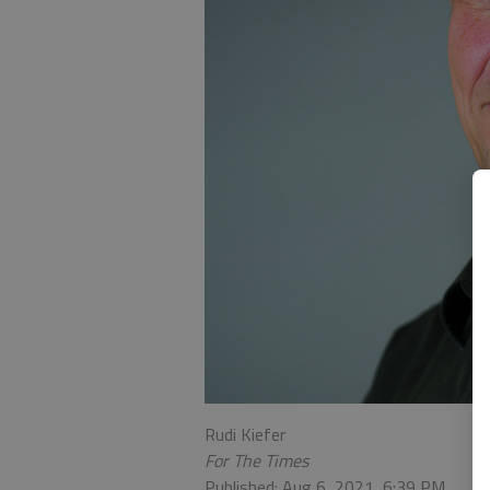
Rudi Kiefer
For The Times
Published: Aug 6, 2021, 6:39 PM