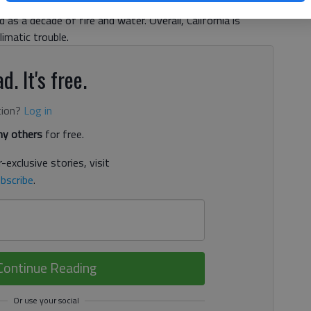
as a decade of fire and water. Overall, California is
imatic trouble.
d. It's free.
tion?
Log in
y others
for free.
-exclusive stories, visit
bscribe
.
Continue Reading