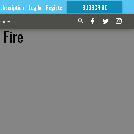
ubscription
Log In
Register
SUBSCRIBE
FOR
MORE
GREAT CONTENT
ore
 Fire