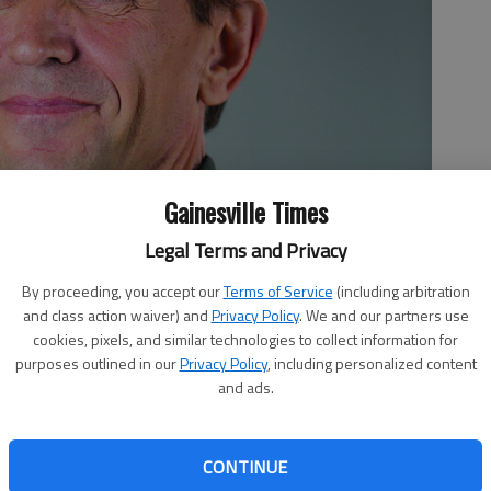
Gainesville Times
Legal Terms and Privacy
By proceeding, you accept our
Terms of Service
(including arbitration
and class action waiver) and
Privacy Policy
. We and our partners use
cookies, pixels, and similar technologies to collect information for
purposes outlined in our
Privacy Policy
, including personalized content
and ads.
CONTINUE