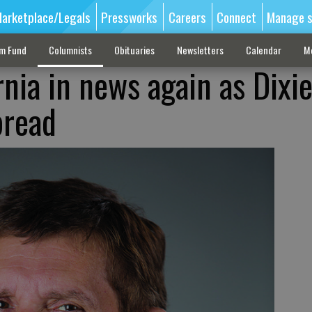
arketplace/Legals
Pressworks
Careers
Connect
Manage s
sm Fund
Columnists
Obituaries
Newsletters
Calendar
M
nia in news again as Dixie
pread