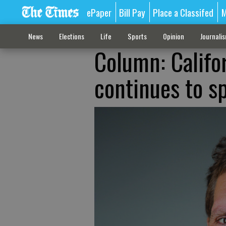
ePaper
Bill Pay
Place a Classifed
M
News
Elections
Life
Sports
Opinion
Journali
Column: Califor
continues to s