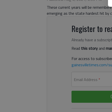
These current years will be remembered 
emerging as the state hardest hit by cl
Register to rea
Already have a subscrip
Read
this story
and
man
For access to subscriber
gainesvilletimes.com/su
Email Address
*