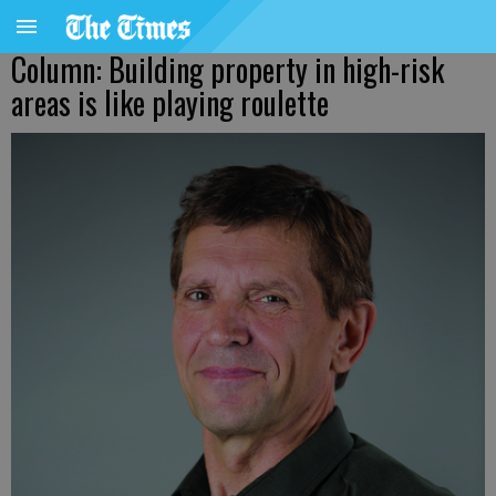
Column: Building property in high-risk
areas is like playing roulette