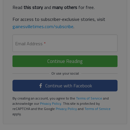
Read
this story
and
many others
for free.
For access to subscriber-exclusive stories, visit
gainesvilletimes.com/subscribe
.
Email Address
*
Continue Reading
Continue with Facebook
By creating an account, you agree to the
Terms of Service
and
acknowledge our
Privacy Policy
. This site is protected by
reCAPTCHA and the Google
Privacy Policy
and
Terms of Service
apply.