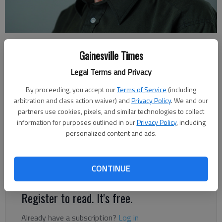
Rudi Kiefer
Gainesville Times
For The Times
Published: May 8, 2021, 3:00 AM
Legal Terms and Privacy
By proceeding, you accept our
Terms of Service
(including
arbitration and class action waiver) and
Privacy Policy
. We and our
Audiences react differently to presentations about weather
partners use cookies, pixels, and similar technologies to collect
and climate, especially when it’s about climate change. Young
information for purposes outlined in our
Privacy Policy
, including
personalized content and ads.
groups, college freshman classes or high school seniors, are
dazzled by images of flash floods and windblown destruction.
Older audiences are often focused on the aftermath: what’s
CONTINUE
lost, what’s the cost, what will it take to rebuild?
Register to read. It's free.
Already have a subscription?
Log in