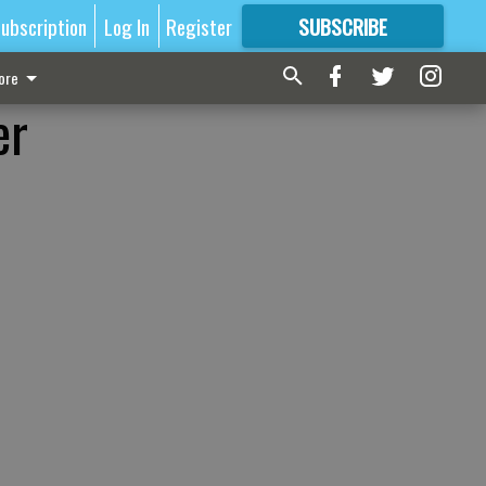
ubscription
Log In
Register
SUBSCRIBE
FOR
MORE
GREAT CONTENT
ore
er