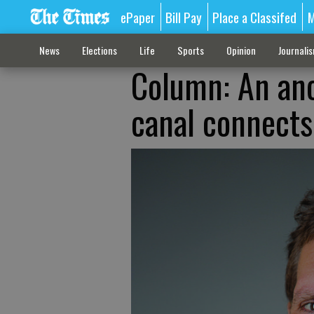
ePaper
Bill Pay
Place a Classifed
M
News
Elections
Life
Sports
Opinion
Journali
Column: An anc
canal connects