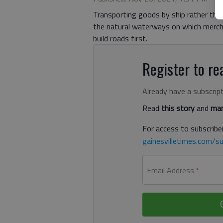
Transporting goods by ship rather tha
the natural waterways on which merch
build roads first.
Register to rea
Already have a subscrip
Read
this story
and
man
For access to subscriber
gainesvilletimes.com/su
Email Address
*