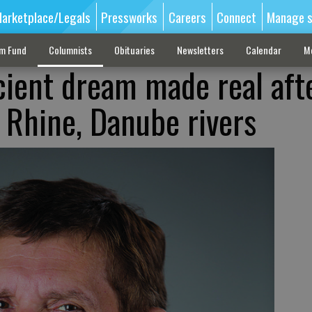
arketplace/Legals
Pressworks
Careers
Connect
Manage s
sm Fund
Columnists
Obituaries
Newsletters
Calendar
M
ient dream made real aft
 Rhine, Danube rivers