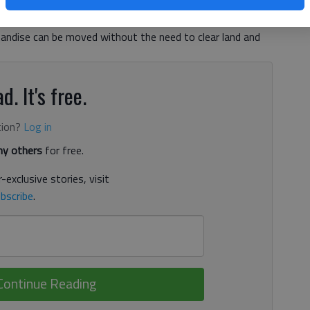
n on wheels has always been economical. Big rivers provide
andise can be moved without the need to clear land and
d. It's free.
tion?
Log in
y others
for free.
-exclusive stories, visit
bscribe
.
Continue Reading