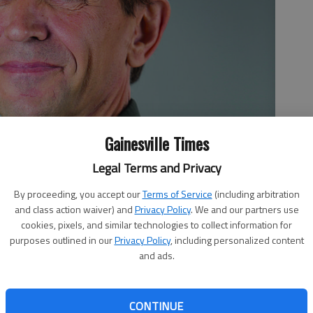
Gainesville Times
Legal Terms and Privacy
By proceeding, you accept our
Terms of Service
(including arbitration
and class action waiver) and
Privacy Policy
. We and our partners use
cookies, pixels, and similar technologies to collect information for
purposes outlined in our
Privacy Policy
, including personalized content
and ads.
CONTINUE