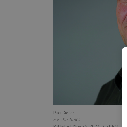
Rudi Kiefer
For The Times
Published: Nov 26, 2021, 7:51 PM