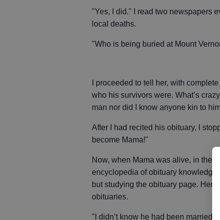
"Yes, I did." I read two newspapers e
local deaths.
"Who is being buried at Mount Vernon
I proceeded to tell her, with complet
who his survivors were. What’s crazy 
man nor did I know anyone kin to him.
After I had recited his obituary, I st
become Mama!"
Now, when Mama was alive, in the da
encyclopedia of obituary knowledge. 
but studying the obituary page. Her 
obituaries.
"I didn’t know he had been married bef