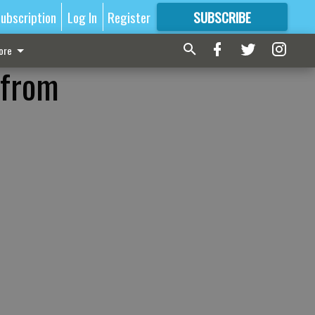
ubscription
Log In
Register
SUBSCRIBE
FOR
MORE
GREAT CONTENT
ore
 from