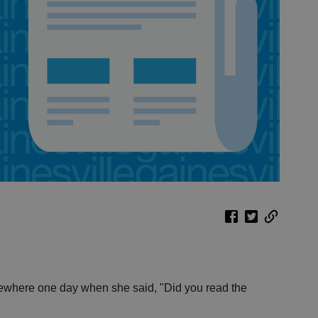
where one day when she said, "Did you read the