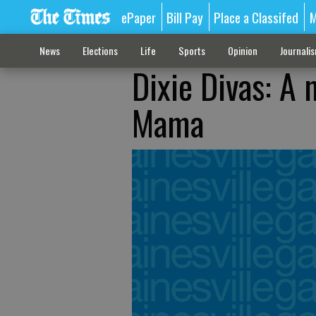
ePaper
Bill Pay
Place a Classifed
M
News
Elections
Life
Sports
Opinion
Journali
Dixie Divas: A
Mama