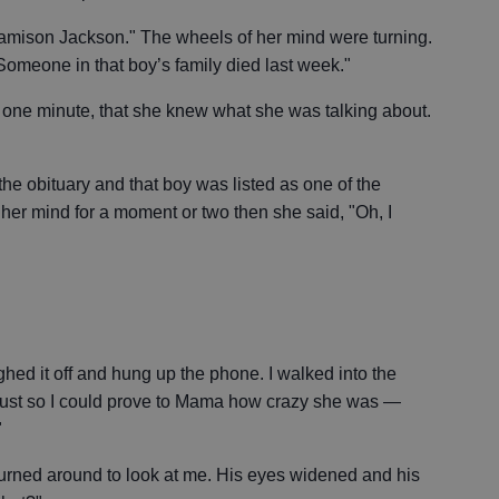
amison Jackson." The wheels of her mind were turning.
 Someone in that boy’s family died last week."
r one minute, that she knew what she was talking about.
d the obituary and that boy was listed as one of the
n her mind for a moment or two then she said, "Oh, I
ghed it off and hung up the phone. I walked into the
ust so I could prove to Mama how crazy she was —
"
rned around to look at me. His eyes widened and his