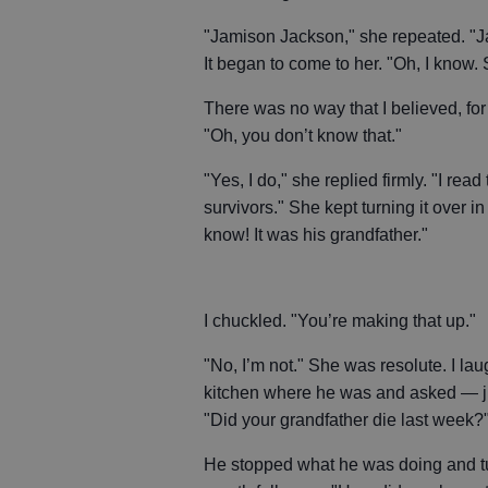
"Jamison Jackson," she repeated. "J
It began to come to her. "Oh, I know.
There was no way that I believed, fo
"Oh, you don’t know that."
"Yes, I do," she replied firmly. "I rea
survivors." She kept turning it over i
know! It was his grandfather."
I chuckled. "You’re making that up."
"No, I’m not." She was resolute. I lau
kitchen where he was and asked — j
"Did your grandfather die last week?
He stopped what he was doing and tu