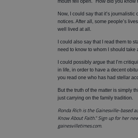
mouth fell open. "How did you know 
Now, I could say that it’s journalisti
notices. After all, some people’s live
well lived at all.
I could also say that I read them to s
need to know to whom I should take 
I could possibly argue that I’m criti
in life, in order to have a decent obit
you read one who has had stellar a
But the truth of the matter is simply 
just carrying on the family tradition.
Ronda Rich is the Gainesville-based 
Know About Faith." Sign up for her ne
gainesvilletimes.com.