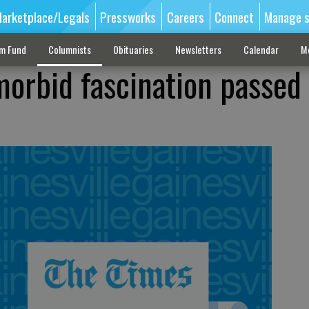
arketplace/Legals
Pressworks
Careers
Connect
Manage s
sm Fund
Columnists
Obituaries
Newsletters
Calendar
M
 morbid fascination passed