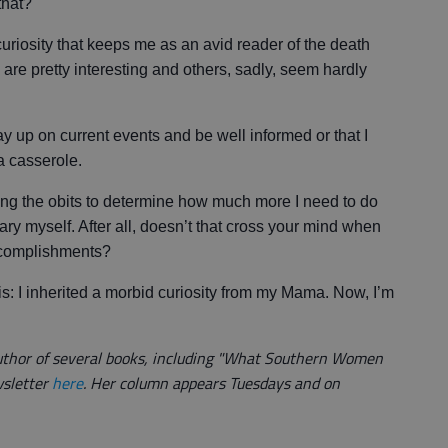
that?"
c curiosity that keeps me as an avid reader of the death
s are pretty interesting and others, sadly, seem hardly
tay up on current events and be well informed or that I
a casserole.
quing the obits to determine how much more I need to do
uary myself. After all, doesn’t that cross your mind when
ccomplishments?
this: I inherited a morbid curiosity from my Mama. Now, I’m
author of several books, including "What Southern Women
wsletter
here
. Her column appears Tuesdays and on