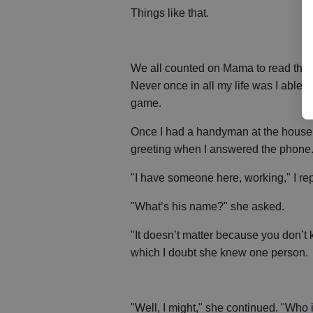
Things like that.
We all counted on Mama to read the 
Never once in all my life was I able
game.
Once I had a handyman at the house 
greeting when I answered the phone
"I have someone here, working," I rep
"What’s his name?" she asked.
"It doesn’t matter because you don’t 
which I doubt she knew one person.
"Well, I might," she continued. "Who i