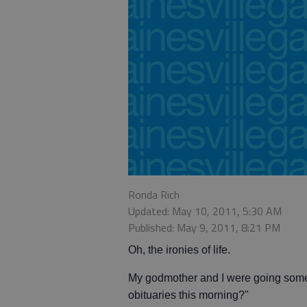
Ronda Rich
Updated: May 10, 2011, 5:30 AM
Published: May 9, 2011, 8:21 PM
Oh, the ironies of life.
My godmother and I were going some
obituaries this morning?"