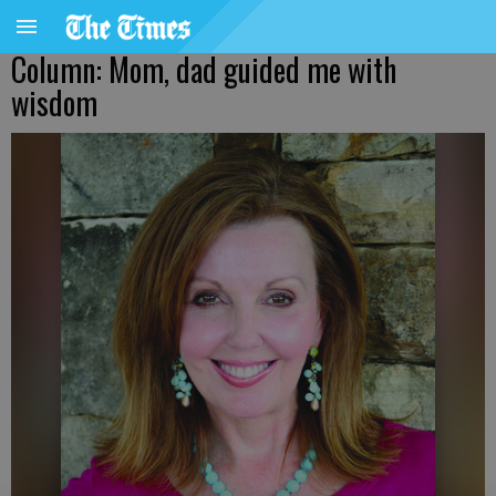
Column: Mom, dad guided me with
wisdom