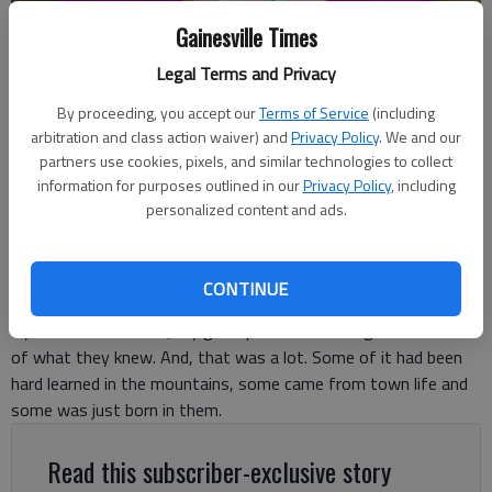
Gainesville Times
Legal Terms and Privacy
By proceeding, you accept our
Terms of Service
(including
Ronda Rich
arbitration and class action waiver) and
Privacy Policy
. We and our
partners use cookies, pixels, and similar technologies to collect
information for purposes outlined in our
Privacy Policy
, including
Ronda Rich
personalized content and ads.
For The Times
Published: May 27, 2025, 9:21 PM
CONTINUE
By the time I was 21, my good parents had taught me much
of what they knew. And, that was a lot. Some of it had been
hard learned in the mountains, some came from town life and
some was just born in them.
Read this subscriber-exclusive story