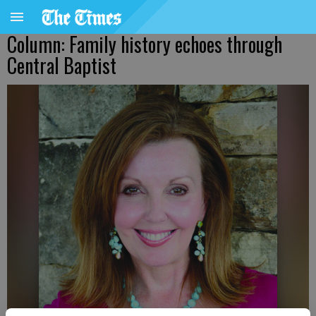
Column: Family history echoes through
Central Baptist