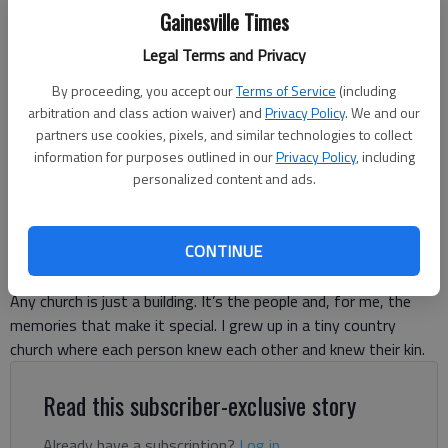
Gainesville Times
Legal Terms and Privacy
By proceeding, you accept our
Terms of Service
(including
Ronda Rich
arbitration and class action waiver) and
Privacy Policy
. We and our
partners use cookies, pixels, and similar technologies to collect
information for purposes outlined in our
Privacy Policy
, including
Ronda Rich
personalized content and ads.
For The Times
Published: Jan 14, 2025, 11:14 PM
CONTINUE
Any church is just a building. It’s the people and, for me, the
memories that make it special. I grew up in a tiny country
church where each person knew each other and knew their kin.
Read this subscriber-exclusive story
Already have a subscription?
Log in