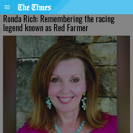
Ronda Rich: Remembering the racing
legend known as Red Farmer