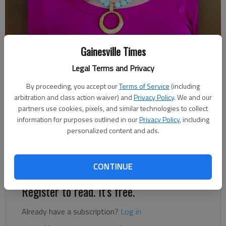
Gainesville Times
Ronda Rich
Legal Terms and Privacy
Updated: Feb 20, 2018, 8:00 AM
Published: Feb 20, 2018, 3:23 AM
By proceeding, you accept our
Terms of Service
(including
arbitration and class action waiver) and
Privacy Policy
. We and our
partners use cookies, pixels, and similar technologies to collect
information for purposes outlined in our
Privacy Policy
, including
When I stopped by to visit Talladega Superspeedway, my drive
personalized content and ads.
took me past the wildly popular Talladega Short Track, a one-
third mile, red clay oval that is located within spitting distance
of the big track.
CONTINUE
Register to read. It's free.
Already have a subscription?
Log in