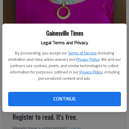
Gainesville Times
Ronda Rich
Legal Terms and Privacy
Ronda Rich
By proceeding, you accept our
Terms of Service
(including
Updated: Dec 29, 2018, 12:28 AM
arbitration and class action waiver) and
Privacy Policy
. We and our
Published: Dec 28, 2018, 9:56 PM
partners use cookies, pixels, and similar technologies to collect
information for purposes outlined in our
Privacy Policy
, including
personalized content and ads.
Always, as we enter into a new year, I like to look back at the
past year and reflect on the memories, especially the good
CONTINUE
ones.
Register to read. It's free.
Already have a subscription?
Log in