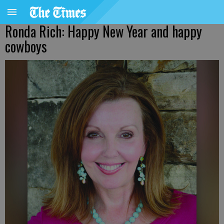
Ronda Rich: Happy New Year and happy
cowboys