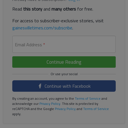
Read
this story
and
many others
for free.
For access to subscriber-exclusive stories, visit
gainesvilletimes.com/subscribe
.
Email Address
*
Continue Reading
Continue with Facebook
By creating an account, you agree to the
Terms of Service
and
acknowledge our
Privacy Policy
. This site is protected by
reCAPTCHA and the Google
Privacy Policy
and
Terms of Service
apply.