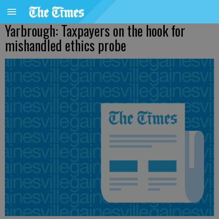
Yarbrough: Taxpayers on the hook for
mishandled ethics probe