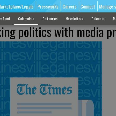
arketplace/Legals
Pressworks
Careers
Connect
Manage s
sm Fund
Columnists
Obituaries
Newsletters
Calendar
M
ing politics with media p