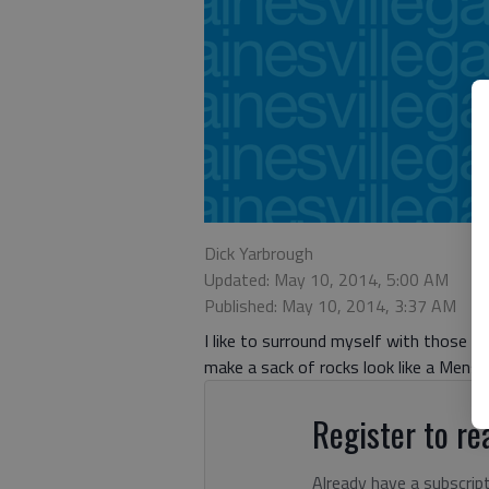
Dick Yarbrough
Updated: May 10, 2014, 5:00 AM
Published: May 10, 2014, 3:37 AM
I like to surround myself with those sm
make a sack of rocks look like a Mens
Register to rea
Already have a subscrip