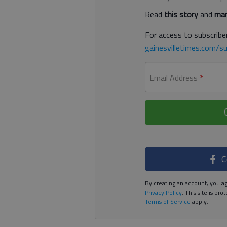
Read
this story
and
man
For access to subscriber
gainesvilletimes.com/su
Email Address
*
C
By creating an account, you ag
Privacy Policy
. This site is p
Terms of Service
apply.