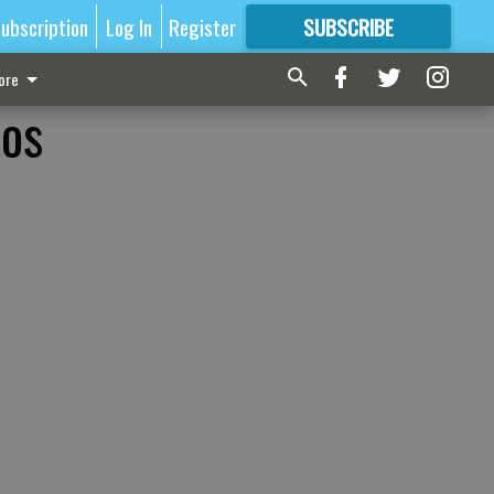
ubscription
Log In
Register
SUBSCRIBE
FOR
MORE
GREAT CONTENT
ore
ros