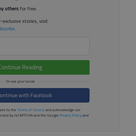
y others
for free.
-exclusive stories, visit
bscribe
.
Continue Reading
ontinue with Facebook
ree to the
Terms of Service
and acknowledge our
rotected by reCAPTCHA and the Google
Privacy Policy
and