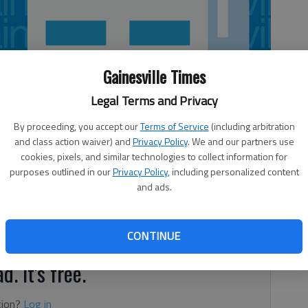
Gainesville Times
Legal Terms and Privacy
By proceeding, you accept our
Terms of Service
(including arbitration
and class action waiver) and
Privacy Policy
. We and our partners use
cookies, pixels, and similar technologies to collect information for
purposes outlined in our
Privacy Policy
, including personalized content
and ads.
arter than me. In my case, that’s not hard to do. I could
a meeting.
CONTINUE
d. It's free.
tion?
Log in