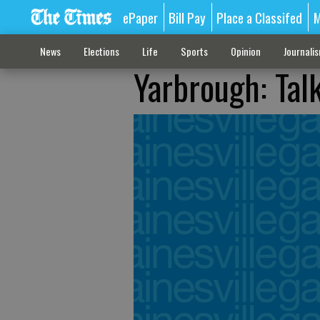
ePaper
Bill Pay
Place a Classifed
M
News
Elections
Life
Sports
Opinion
Journali
Yarbrough: Talk