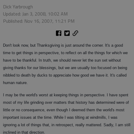
Dick Yarbrough
Updated: Jan 3, 2008, 10:02 AM
Published: Nov 16, 2007, 11:21 PM
Don't look now, but Thanksgiving is just around the corner. It's a good
time to get things in perspective, to reflect on all the things for which we
have to be thankful. In truth, we should never let the sun set without
giving thanks for our blessings, but we are usually too focused on being
nibbled to death by ducks to appreciate how good we have it. It's called
human nature.
I may be the world's worst at keeping things in perspective. I have spent
most of my life grinding over matters that history has determined were of
little or no consequence, even though I deemed them the world's most
important issues at the time. While I was tilting at windmills, I was
ignoring a lot of things that, in retrospect, really mattered. Sadly, I am still
inclined in that direction.