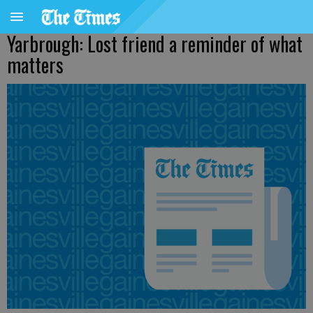
Yarbrough: Lost friend a reminder of what
matters