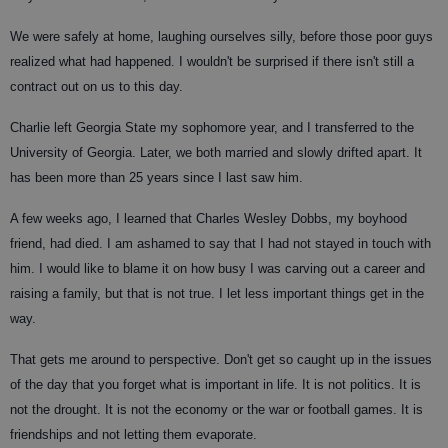
We were safely at home, laughing ourselves silly, before those poor guys
realized what had happened. I wouldn't be surprised if there isn't still a
contract out on us to this day.
Charlie left Georgia State my sophomore year, and I transferred to the
University of Georgia. Later, we both married and slowly drifted apart. It
has been more than 25 years since I last saw him.
A few weeks ago, I learned that Charles Wesley Dobbs, my boyhood
friend, had died. I am ashamed to say that I had not stayed in touch with
him. I would like to blame it on how busy I was carving out a career and
raising a family, but that is not true. I let less important things get in the
way.
That gets me around to perspective. Don't get so caught up in the issues
of the day that you forget what is important in life. It is not politics. It is
not the drought. It is not the economy or the war or football games. It is
friendships and not letting them evaporate.