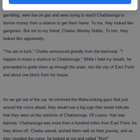
They were returning from Miami where they had lost all their money
gambling, were low on gas and were trying to reach Chattanooga to
borrow money from a relative to get them home. To me, they looked like
gangsters. But not to my friend, Charles Wesley Dobbs. To him, they
looked like opportunity.
"You are in luck," Charlie announced grandly from the backseat. "I
happen to know a shortcut to Chattanooga." While I held my breath, he
proceeded to guide them up through the state, into the city of East Point
and about one block from his house.
As we got out of the car, he informed the Mafia-looking guys that just
around the curve ahead, they would see a big sign that would indicate
that they were on the outskirts of Chattanooga. Of course, that was
baloney. Chattanooga was more than a hundred miles from East Point. As
they drove off, Charlie waved, wished them well on their journey, and as
they rounded the curve, he looked at me and yelled "Run!"