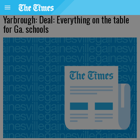
Yarbrough: Deal: Everything on the table
for Ga. schools