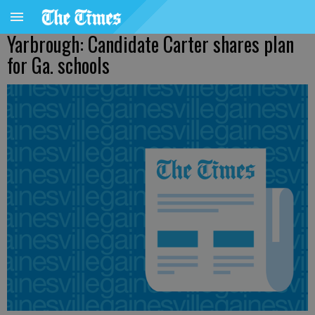
Yarbrough: Candidate Carter shares plan
for Ga. schools