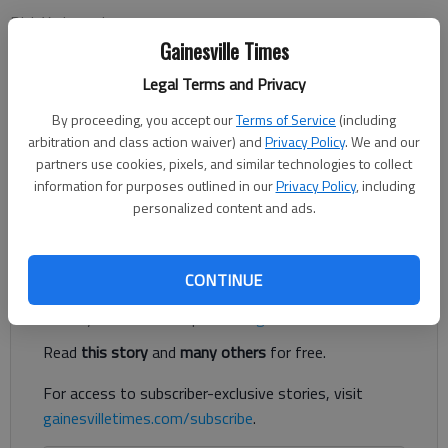
Dick Yarbrough
Updated: Oct 18, 2014, 5:00 AM
Gainesville Times
Published: Oct 18, 2014, 3:34 AM
Legal Terms and Privacy
By proceeding, you accept our
Terms of Service
(including
arbitration and class action waiver) and
Privacy Policy
. We and our
I have asked the two major gubernatorial candidates to talk to
partners use cookies, pixels, and similar technologies to collect
Georgia public school teachers about their respective education
information for purposes outlined in our
Privacy Policy
, including
platforms. This week the floor belongs to Jason Carter, the
personalized content and ads.
Democratic challenger. Next week, it will be Republican Gov.
Register to read. It's free.
CONTINUE
Already have a subscription?
Log in
Read
this story
and
many others
for free.
For access to subscriber-exclusive stories, visit
gainesvilletimes.com/subscribe
.