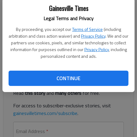
Dick Yarbrough
Gainesville Times
Updated: Aug 16, 2014, 5:00 AM
Legal Terms and Privacy
Published: Aug 16, 2014, 12:07 AM
By proceeding, you accept our
Terms of Service
(including
arbitration and class action waiver) and
Privacy Policy
. We and our
partners use cookies, pixels, and similar technologies to collect
I just learned of a book called, “Say Goodbye to your Southern
information for purposes outlined in our
Privacy Policy
, including
Accent.” Gosh dang. What is wrong with a Southern accent?
personalized content and ads.
Register to read. It's free.
CONTINUE
Already have a subscription?
Log in
Read
this story
and
many others
for free.
For access to subscriber-exclusive stories, visit
gainesvilletimes.com/subscribe
.
Email Address
*