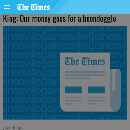
King: Our money goes for a boondoggle
Joan King