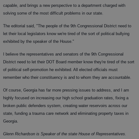
capable, and brings a new perspective to a department charged with
solving some of the most difficult problems in our state.
The editorial said, "The people of the 9th Congressional District need to
let their local legislators know we're tired of the sort of political bullying
exhibited by the speaker of the House."
I believe the representatives and senators of the 9th Congressional
District need to let their DOT Board member know they're tired of the sort
of political self-promotion he exhibited. All elected officials must
remember who their constituency is and to whom they are accountable.
Of course, Georgia has far more pressing issues to address, and I am
highly focused on increasing our high school graduation rates, fixing a
broken public defenders system, creating water reservoirs across our
state, funding a trauma care network and eliminating property taxes in
Georgia.
Glenn Richardson is Speaker of the state House of Representatives.