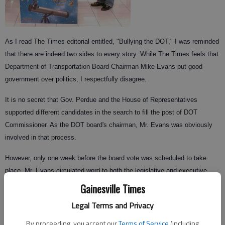
As I read The Times editorial entitled, "Bullying the DOT," I was reminded
that there are indeed two sides to every story. While The Times feels that
Department of Transportation Board Chairman Mike Evans put good
government over politics, I respectfully disagree.
It is no secret that Gov. Perdue and the House of Representatives
supported different candidates in the search to fill the post of DOT
Commissioner. As the DOT board's chairman, Mr. Evans was obviously
involved in that process.
However, only one week before the board vote was scheduled to take
place, Mr. Evans circulated word to both the legislative and executive
branches that neither Gena Abraham nor Vance Smith had the votes to
Gainesville Times
become the next DOT commissioner. Mr. Evans then offered himself as a
Legal Terms and Privacy
compromise candidate for commissioner.
By proceeding, you accept our
Terms of Service
(including