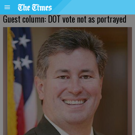
Guest column: DOT vote not as portrayed