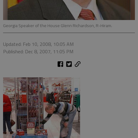
Georgia Speaker of the House Glenn Richardson, R-Hiram.
Updated: Feb 10, 2008, 10:05 AM
Published: Dec 8, 2007, 11:05 PM