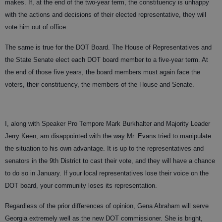
makes. If, at the end of the two-year term, the constituency is unhappy
with the actions and decisions of their elected representative, they will
vote him out of office.
The same is true for the DOT Board. The House of Representatives and
the State Senate elect each DOT board member to a five-year term. At
the end of those five years, the board members must again face the
voters, their constituency, the members of the House and Senate.
I, along with Speaker Pro Tempore Mark Burkhalter and Majority Leader
Jerry Keen, am disappointed with the way Mr. Evans tried to manipulate
the situation to his own advantage. It is up to the representatives and
senators in the 9th District to cast their vote, and they will have a chance
to do so in January. If your local representatives lose their voice on the
DOT board, your community loses its representation.
Regardless of the prior differences of opinion, Gena Abraham will serve
Georgia extremely well as the new DOT commissioner. She is bright,