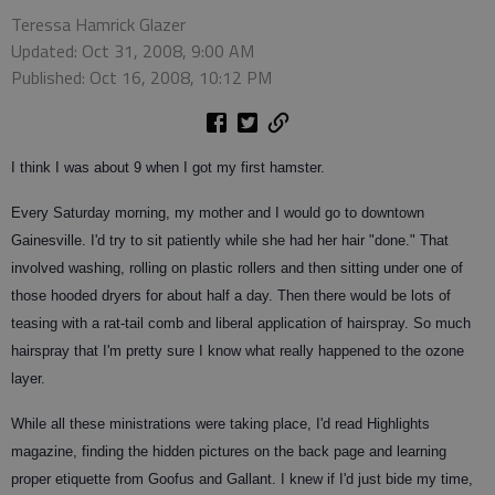
Teressa Hamrick Glazer
Updated: Oct 31, 2008, 9:00 AM
Published: Oct 16, 2008, 10:12 PM
I think I was about 9 when I got my first hamster.
Every Saturday morning, my mother and I would go to downtown
Gainesville. I'd try to sit patiently while she had her hair "done." That
involved washing, rolling on plastic rollers and then sitting under one of
those hooded dryers for about half a day. Then there would be lots of
teasing with a rat-tail comb and liberal application of hairspray. So much
hairspray that I'm pretty sure I know what really happened to the ozone
layer.
While all these ministrations were taking place, I'd read Highlights
magazine, finding the hidden pictures on the back page and learning
proper etiquette from Goofus and Gallant. I knew if I'd just bide my time,