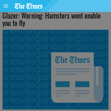
Glazer: Warning: Hamsters wont enable
you to fly