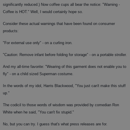
significantly reduced.) Now coffee cups all bear the notice: "Warning -
Coffee is HOT." Well, I would certainly hope so.
Consider these actual warnings that have been found on consumer
products:
"For external use only" - on a curling iron.
"Caution: Remove infant before folding for storage" - on a portable stroller.
And my all-time favorite: "Wearing of this garment does not enable you to
fly" - on a child sized Superman costume.
In the words of my idol, Harris Blackwood, "You just can't make this stuff
up."
The codicil to those words of wisdom was provided by comedian Ron
White when he said, "You can't fix stupid."
No, but you can try. I guess that's what press releases are for.