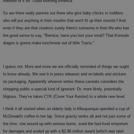
mention of it on "Good Morning America."
So are there really parents out there who give baby chicks to toddlers
who will put anything in their mouths that won't fit up their nostrils? And
even if they are that clueless surely there's someone in their life who has
the good sense to say, "Bernice, have you lost your mind? That Komodo
dragon is gonna make lunchmeat out of little Travis."
I guess not. More and more we are officially reminded of things we ought
to know already. We see it in press releases and on labels and stickers
on packaging. Apparently whoever writes these caveats considers the
shopping public a special kind of ignorant. Or, more likely, potentially
litigious. They've taken CYK (Cover Your Keister) to a whole new level.
I think it all started when an elderly lady in Albuquerque upended a cup of
McDonald's coffee in her lap. Since gravity works all and not just some of
the time, she wound up with serious burns, sued the fast-food emporium
for damages and ended up with a $2.86 million award (which was later