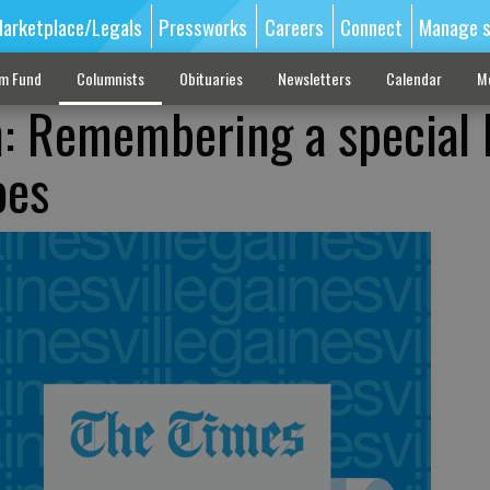
arketplace/Legals
Pressworks
Careers
Connect
Manage s
sm Fund
Columnists
Obituaries
Newsletters
Calendar
M
h: Remembering a special
oes