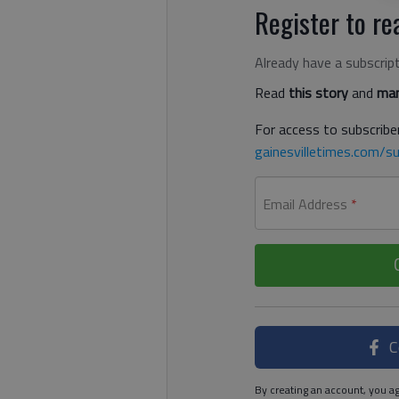
Register to rea
Already have a subscrip
Read
this story
and
man
For access to subscriber
gainesvilletimes.com/su
Email Address
*
C
By creating an account, you ag