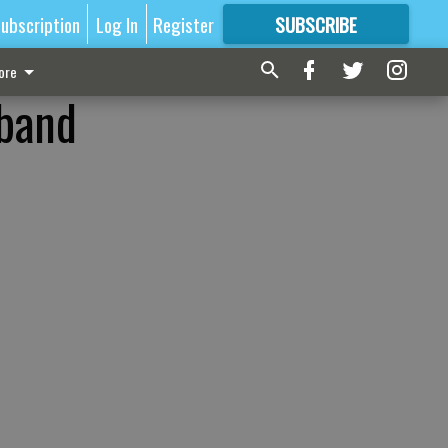
ubscription
Log In
Register
SUBSCRIBE
FOR
MORE
GREAT CONTENT
ore
 band