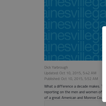
Dick Yarbrough
Updated: Oct 10, 2015, 5:42 AM
Published: Oct 10, 2015, 5:52 AM
What a difference a decade makes. Ten 
reporting on the men and women of G
of a great American and Monroe County