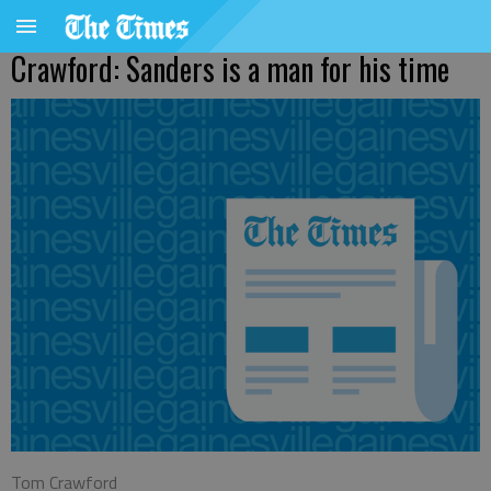
Crawford: Sanders is a man for his time
Tom Crawford