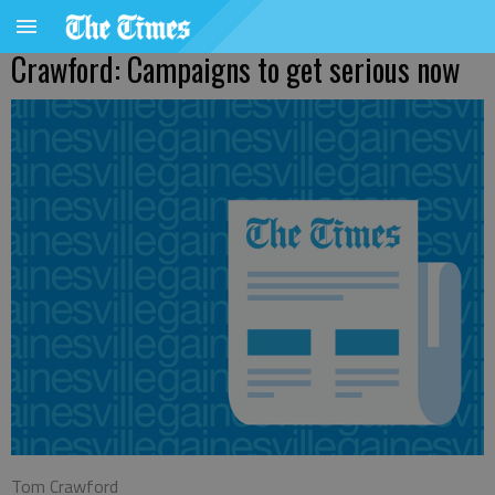
Crawford: Campaigns to get serious now
Tom Crawford