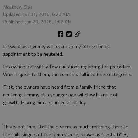
Matthew Sisk
Updated: Jan 31, 2016, 6:20 AM
Published: Jan 29, 2016, 1:02 AM
In two days, Lemmy will return to my office for his
appointment to be neutered.
His owners call with a few questions regarding the procedure.
When I speak to them, the concerns fall into three categories.
First, the owners have heard from a family friend that
neutering Lemmy at a younger age will slow his rate of
growth, leaving him a stunted adult dog.
This is not true. I tell the owners as much, referring them to
the child singers of the Renaissance, known as “castrati.” By