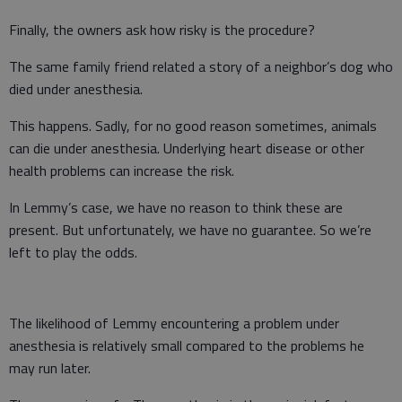
Finally, the owners ask how risky is the procedure?
The same family friend related a story of a neighbor’s dog who
died under anesthesia.
This happens. Sadly, for no good reason sometimes, animals
can die under anesthesia. Underlying heart disease or other
health problems can increase the risk.
In Lemmy’s case, we have no reason to think these are
present. But unfortunately, we have no guarantee. So we’re
left to play the odds.
The likelihood of Lemmy encountering a problem under
anesthesia is relatively small compared to the problems he
may run later.