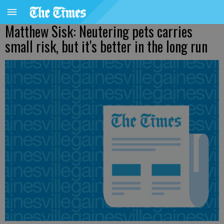
Matthew Sisk: Neutering pets carries
small risk, but it's better in the long run