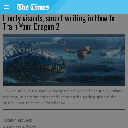
Lovely visuals, smart writing in How to
Train Your Dragon 2
'How to Train Your Dragon 2' navigates the task of a sequel by taking
the story in new directions and retaining the guiding spirit of the
original enough to make fans happy.
Jocelyn Noveck
Associated Press