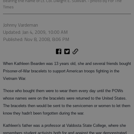
bearing the name of Lt. Col. Dwight E. Sullivan.
- photo by For The
Times
Johnny Vardeman
Updated: Jan 4, 2009, 10:00 AM
Published: Nov 8, 2008, 8:06 PM
When Kathleen Bearden was 13 years old, she and several friends bought
Prisoner-of-War bracelets to support American troops fighting in the
Vietnam War.
Those who bought them were to wear them every day until the POWs
whose names were on the bracelets were returned to the United States.
The bracelets then would be sent to the servicemen or women to let them
know they hadn't been forgotten during the war.
Kathleen's father was a professor at Valdosta State College, where she
remembers student activists both for and against the war demonstrated