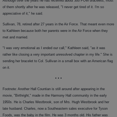
Although over the years he has received about 300 POW bracelets, most
of them shortly after he was released, "I never get tired of it. I'm so
appreciative of it," he said.
Sullivan, 78, retired after 27 years in the Air Force. That meant even more
to Kathleen because both her parents were in the Air Force when they
met and married.
"I was very emotional as I ended our call," Kathleen said, "as it was
rather like closing a very important unresolved chapter in my life." She is
sending her bracelet to Col. Sullivan in a small box with an American flag
on it.
• • •
Footnote: Another Hall Countian is still around after appearing in the
movie, "Birthright," made in the Harmony Hall community in the early
1950s. He is Charles Westbrook, son of Mrs. Hugh Westbrook and her
late husband. Charles, now a Southeastern sales executive for Tyson
Foods, was the baby in the film. He was 3 months old. His father was