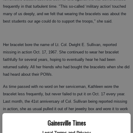
frequently in that turbulent time. "This so-called ‘military action' touched
many of us deeply, and we felt that wearing the bracelets was about the
best students our age could do to support the troops," she said.
Her bracelet bore the name of Lt. Col. Dwight E. Sullivan, reported
missing in action Oct. 17, 1967. She continued to wear her bracelet
faithfully for several years, hoping to eventually hear he had been
returned safely. All her friends who had bought the bracelets when she did
had heard about their POWs.
As time passed with no word on her serviceman, Kathleen wore the
bracelet less frequently, but never failed to put it on Oct. 17 every year.
Last month, the 41st anniversary of Col. Sullivan being reported missing
in action, she as usual pulled it out of her jewelry box and wore it to work
at Northeast Georgia Diagnostic Clinic.
Gainesville Times
A co-worker, Dr. Jeff Terry, asked about it, and Kathleen told him the
Legal Terms and Privacy