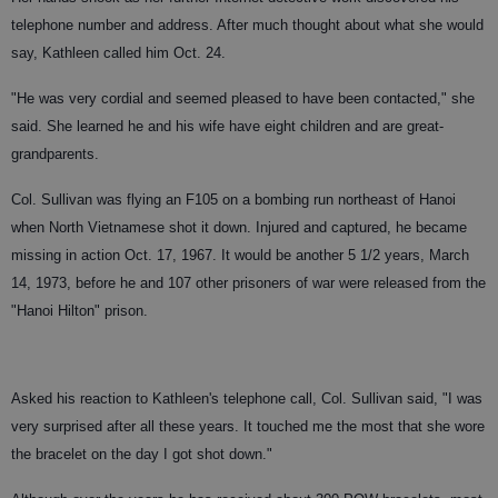
telephone number and address. After much thought about what she would
say, Kathleen called him Oct. 24.
"He was very cordial and seemed pleased to have been contacted," she
said. She learned he and his wife have eight children and are great-
grandparents.
Col. Sullivan was flying an F105 on a bombing run northeast of Hanoi
when North Vietnamese shot it down. Injured and captured, he became
missing in action Oct. 17, 1967. It would be another 5 1/2 years, March
14, 1973, before he and 107 other prisoners of war were released from the
"Hanoi Hilton" prison.
Asked his reaction to Kathleen's telephone call, Col. Sullivan said, "I was
very surprised after all these years. It touched me the most that she wore
the bracelet on the day I got shot down."