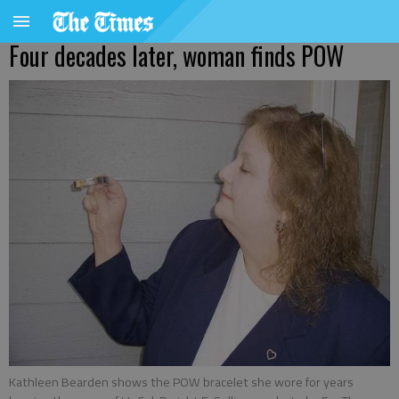
Four decades later, woman finds POW
Kathleen Bearden shows the POW bracelet she wore for years