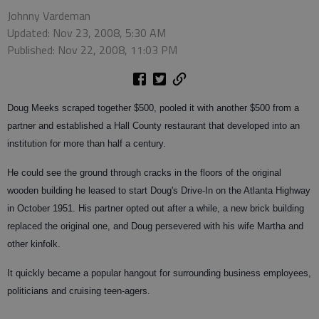
Johnny Vardeman
Updated: Nov 23, 2008, 5:30 AM
Published: Nov 22, 2008, 11:03 PM
Doug Meeks scraped together $500, pooled it with another $500 from a
partner and established a Hall County restaurant that developed into an
institution for more than half a century.
He could see the ground through cracks in the floors of the original
wooden building he leased to start Doug's Drive-In on the Atlanta Highway
in October 1951. His partner opted out after a while, a new brick building
replaced the original one, and Doug persevered with his wife Martha and
other kinfolk.
It quickly became a popular hangout for surrounding business employees,
politicians and cruising teen-agers.