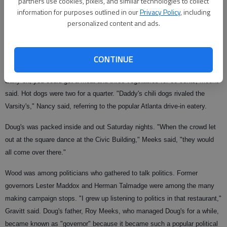
partners use cookies, pixels, and similar technologies to collect
information for purposes outlined in our
Privacy Policy
, including
personalized content and ads.
Years later that's how she met her future husband, Bobby. He was a curb
hop, but on Fridays they would peel potatoes out of a 100-pound bag for
CONTINUE
Doug Meeks to make French fries.
Early on, you could get a meat and three vegetables for 88 cents, Meeks
said. Hot dogs were two for a quarter. "Daddy's chili dogs rivaled the
Varsity's," Nancy said, referring to the popular Atlanta drive-in eatery.
Doug's was packed inside and out Saturday nights. "When the crowd let
out at the square dance at the Civic Building," Meeks said, "they would
all come over there."
Wood was among politicians who gathered to talk politics. Former
governors Lester Maddox and Herman Talmadge were among the many
making campaign stops. "I grew up listening to politics in that restaurant,"
Gravitt said. Doug's father, Roy Meeks, who managed Doug's for a while,
became known as "governor" because it became such a popular political