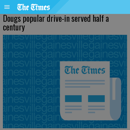
Dougs popular drive-in served half a
century