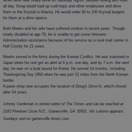
When work was finally done on Saturday nights, despite fooling with food
all day, Doug would load up curb hops and other employees and drive
them to the Krystal in Atlanta. He would order 50 to 100 Krystal burgers
for them at a dime apiece.
Both Meeks and his wife have suffered strokes in recent years. Though
totally disabled at age 79, he is unable to get some Veterans
Administration assistance because of his service as a rural mail carrier in
Hall County for 21 years.
Meeks served in the Army during the Korean Conflict. He was stationed in
Japan when his unit got an alert at 6 p.m. one day, and by 7 a.m. the next
day, he was on a boat bound for Korea. He served 14 months, including
Thanksgiving Day 1950 when he was just 12 miles from the North Korean
border.
A pawn shop now occupies the location of Doug's Drive-In, which closed
after 54 years.
Johnny Vardeman is retired editor of The Times and can be reached at
2183 Pinetree Circle N.E., Gainesville, GA 30501. His column appears
Sundays and on gainesville times.com.