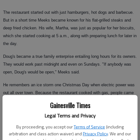
The restaurant started out with just hamburgers, hot dogs and barbecue.
But in a short time Meeks became known for his flat-grilled steaks and
deep fried chicken. His wife, Martha, was just as popular for her biscuits,
which she started cooking at 5 a.m., along with preparing lunch for later in
the day.
Doug's became a true family enterprise entailing long hours for its owners.
They would work past midnight and even on Sundays. "If anybody was
open, Doug's would be open," Meeks said.
He remembers an ice storm one Christmas Day when electric power was
out all over town. Because the restaurant cooked with gas, people came
to him for their Christmas dinners, including former legislator Joe T.
Gainesville Times
Wood, who brought his turkey to be cooked.
Legal Terms and Privacy
The Meekses' daughter, Nancy Gravitt, helped in the restaurant as early
By proceeding, you accept our
Terms of Service
(including
as age 7. "I would bring in more tips than anybody," she said. She not
arbitration and class action waiver) and
Privacy Policy
. We and our
only waited tables, but could run the cash register and help in the kitchen.