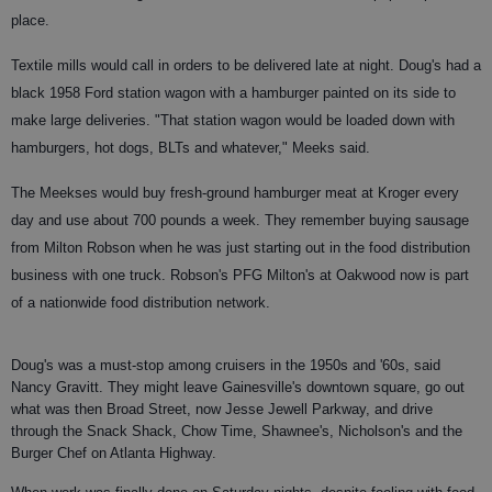
place.
Textile mills would call in orders to be delivered late at night. Doug's had a
black 1958 Ford station wagon with a hamburger painted on its side to
make large deliveries. "That station wagon would be loaded down with
hamburgers, hot dogs, BLTs and whatever," Meeks said.
The Meekses would buy fresh-ground hamburger meat at Kroger every
day and use about 700 pounds a week. They remember buying sausage
from Milton Robson when he was just starting out in the food distribution
business with one truck. Robson's PFG Milton's at Oakwood now is part
of a nationwide food distribution network.
Doug's was a must-stop among cruisers in the 1950s and '60s, said
Nancy Gravitt. They might leave Gainesville's downtown square, go out
what was then Broad Street, now Jesse Jewell Parkway, and drive
through the Snack Shack, Chow Time, Shawnee's, Nicholson's and the
Burger Chef on Atlanta Highway.