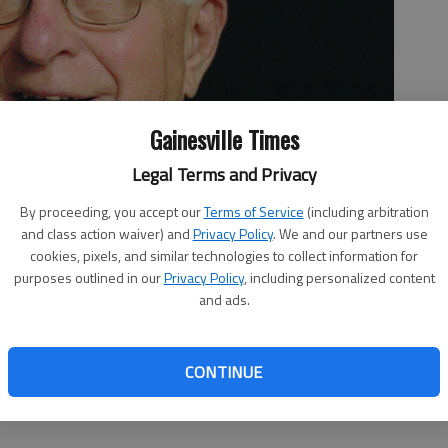
Gainesville Times
Legal Terms and Privacy
By proceeding, you accept our
Terms of Service
(including arbitration
and class action waiver) and
Privacy Policy
. We and our partners use
cookies, pixels, and similar technologies to collect information for
purposes outlined in our
Privacy Policy
, including personalized content
and ads.
CONTINUE