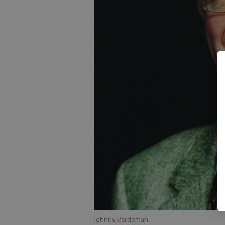
Johnny Vardeman