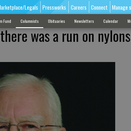
arketplace/Legals
Pressworks
Careers
Connect
Manage s
sm Fund
Columnists
Obituaries
Newsletters
Calendar
M
here was a run on nylons