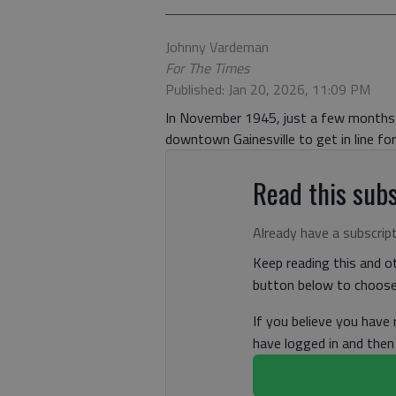
Johnny Vardeman
For The Times
Published: Jan 20, 2026, 11:09 PM
In November 1945, just a few months 
downtown Gainesville to get in line fo
Read this subs
Already have a subscrip
Keep reading this and ot
button below to choose 
If you believe you have
have logged in and the