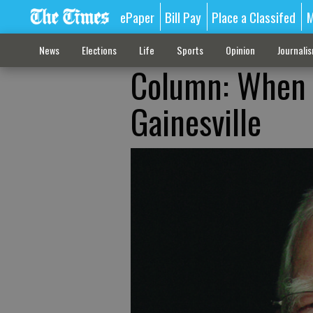
ePaper
Bill Pay
Place a Classifed
M
News
Elections
Life
Sports
Opinion
Journali
Column: When t
Gainesville