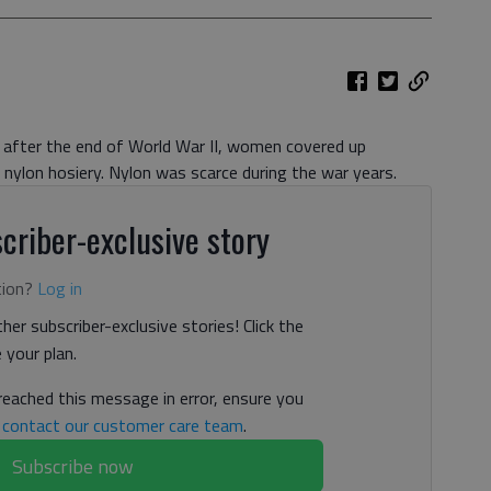
after the end of World War II, women covered up
r nylon hosiery. Nylon was scarce during the war years.
criber-exclusive story
tion?
Log in
her subscriber-exclusive stories! Click the
your plan.
 reached this message in error, ensure you
n
contact our customer care team
.
Subscribe now