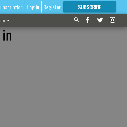
ubscription
Log In
Register
SUBSCRIBE
FOR
MORE
GREAT CONTENT
ore
 in