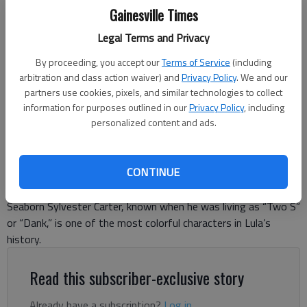
Gainesville Times
Legal Terms and Privacy
By proceeding, you accept our
Terms of Service
(including
Johnny Vardeman
arbitration and class action waiver) and
Privacy Policy
. We and our
partners use cookies, pixels, and similar technologies to collect
information for purposes outlined in our
Privacy Policy
, including
Johnny Vardeman
personalized content and ads.
For The Times
Published: Nov 20, 2025, 11:25 PM
CONTINUE
Seaborn Sylvester Carter, known when he was living as “Two S”
or “Dank,” is one of the most colorful characters in Lula’s
history.
Read this subscriber-exclusive story
Already have a subscription?
Log in