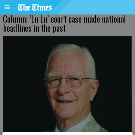
Column: ‘Lu Lu’ court case made national
headlines in the past